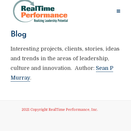
Blog
Interesting projects, clients, stories, ideas
and trends in the areas of leadership,
culture and innovation. Author:
Sean P
Murray
.
2021 Copyright RealTime Performance, Inc.