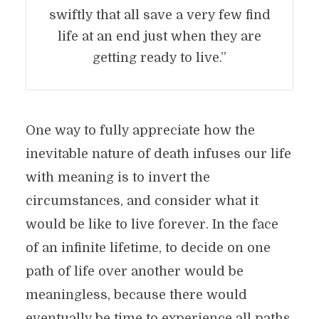
swiftly that all save a very few find
life at an end just when they are
getting ready to live.”
One way to fully appreciate how the
inevitable nature of death infuses our life
with meaning is to invert the
circumstances, and consider what it
would be like to live forever. In the face
of an infinite lifetime, to decide on one
path of life over another would be
meaningless, because there would
eventually be time to experience all paths.