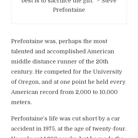
best is to sacrifice the gift.” – Steve
Prefontaine
Prefontaine was, perhaps the most
talented and accomplished American
middle distance runner of the 20th
century. He competed for the University
of Oregon, and at one point he held every
American record from 2,000 to 10,000
meters.
Perfontaine’s life was cut short by a car
accident in 1975, at the age of twenty-four.