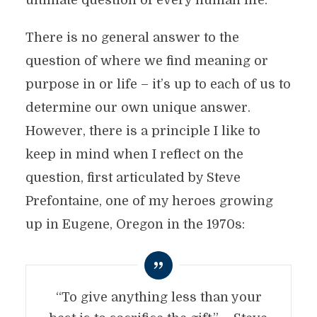
ultimate question of every human life.
There is no general answer to the
question of where we find meaning or
purpose in or life – it’s up to each of us to
determine our own unique answer.
However, there is a principle I like to
keep in mind when I reflect on the
question, first articulated by Steve
Prefontaine, one of my heroes growing
up in Eugene, Oregon in the 1970s:
“To give anything less than your