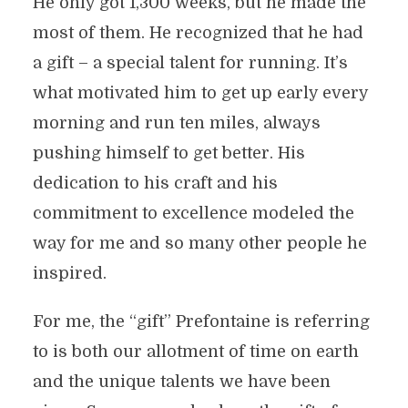
He only got 1,300 weeks, but he made the
most of them. He recognized that he had
a gift – a special talent for running. It’s
what motivated him to get up early every
morning and run ten miles, always
pushing himself to get better. His
dedication to his craft and his
commitment to excellence modeled the
way for me and so many other people he
inspired.
For me, the “gift” Prefontaine is referring
to is both our allotment of time on earth
and the unique talents we have been