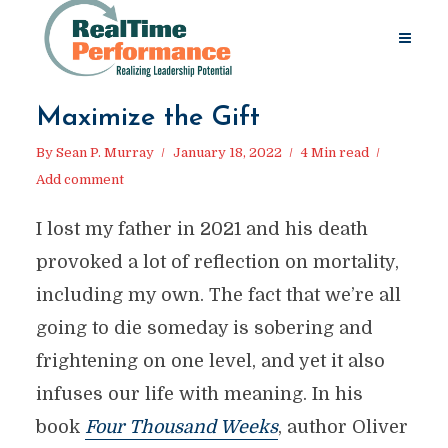
Maximize the Gift
By
Sean P. Murray
January 18, 2022
4 Min read
Add comment
I lost my father in 2021 and his death
provoked a lot of reflection on mortality,
including my own. The fact that we’re all
going to die someday is sobering and
frightening on one level, and yet it also
infuses our life with meaning. In his
book
Four Thousand Weeks
, author Oliver