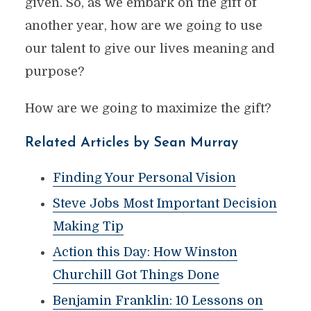
given. So, as we embark on the gift of
another year, how are we going to use
our talent to give our lives meaning and
purpose?
How are we going to maximize the gift?
Related Articles by Sean Murray
Finding Your Personal Vision
Steve Jobs Most Important Decision
Making Tip
Action this Day: How Winston
Churchill Got Things Done
Benjamin Franklin: 10 Lessons on