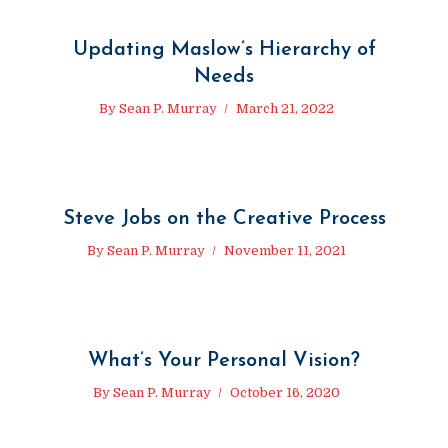
Updating Maslow’s Hierarchy of
Needs
By
Sean P. Murray
March 21, 2022
Steve Jobs on the Creative Process
By
Sean P. Murray
November 11, 2021
What’s Your Personal Vision?
By
Sean P. Murray
October 16, 2020