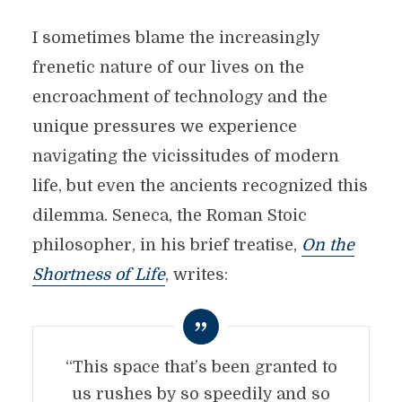
I sometimes blame the increasingly
frenetic nature of our lives on the
encroachment of technology and the
unique pressures we experience
navigating the vicissitudes of modern
life, but even the ancients recognized this
dilemma. Seneca, the Roman Stoic
philosopher, in his brief treatise,
On the
Shortness of Life
, writes:
“This space that’s been granted to
us rushes by so speedily and so