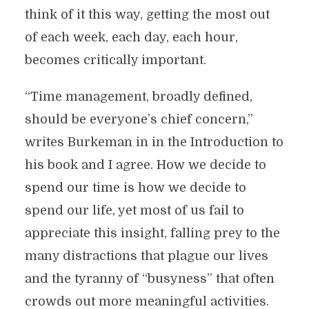
think of it this way, getting the most out
of each week, each day, each hour,
becomes critically important.
“Time management, broadly defined,
should be everyone’s chief concern,”
writes Burkeman in in the Introduction to
his book and I agree. How we decide to
spend our time is how we decide to
spend our life, yet most of us fail to
appreciate this insight, falling prey to the
many distractions that plague our lives
and the tyranny of “busyness” that often
crowds out more meaningful activities.