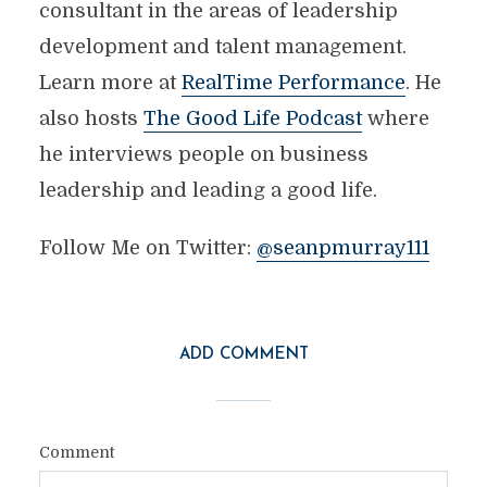
consultant in the areas of leadership
development and talent management.
Learn more at
RealTime Performance
. He
also hosts
The Good Life Podcast
where
he interviews people on business
leadership and leading a good life.
Follow Me on Twitter:
@seanpmurray111
ADD COMMENT
Comment