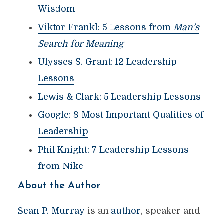
Wisdom
Viktor Frankl: 5 Lessons from
Man’s
Search for Meaning
Ulysses S. Grant: 12 Leadership
Lessons
Lewis & Clark: 5 Leadership Lessons
Google: 8 Most Important Qualities of
Leadership
Phil Knight: 7 Leadership Lessons
from Nike
About the Author
Sean P. Murray
is an
author
, speaker and