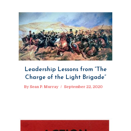
Leadership Lessons from “The
Charge of the Light Brigade”
By
Sean P. Murray
September 22, 2020