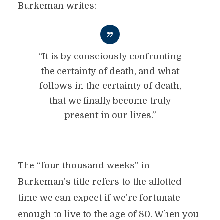
Burkeman writes:
“It is by consciously confronting
the certainty of death, and what
follows in the certainty of death,
that we finally become truly
present in our lives.”
The “four thousand weeks” in
Burkeman’s title refers to the allotted
time we can expect if we’re fortunate
enough to live to the age of 80. When you