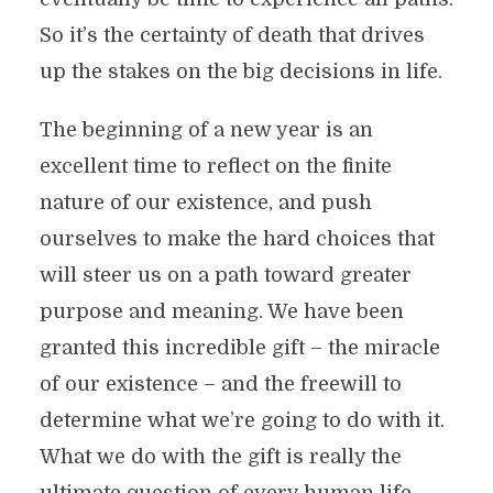
So it’s the certainty of death that drives
up the stakes on the big decisions in life.
The beginning of a new year is an
excellent time to reflect on the finite
nature of our existence, and push
ourselves to make the hard choices that
will steer us on a path toward greater
purpose and meaning. We have been
granted this incredible gift – the miracle
of our existence – and the freewill to
determine what we’re going to do with it.
What we do with the gift is really the