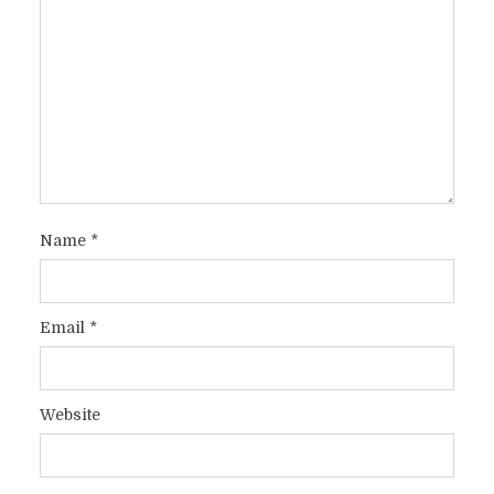
Name
*
Email
*
Website