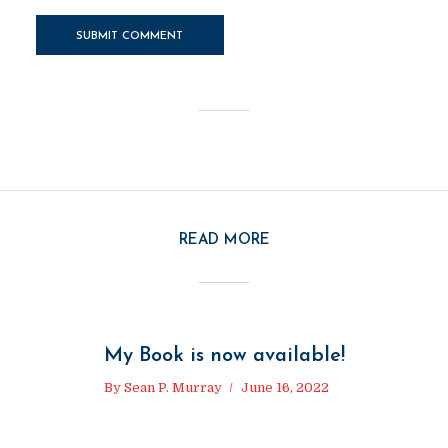
READ MORE
My Book is now available!
By
Sean P. Murray
June 16, 2022