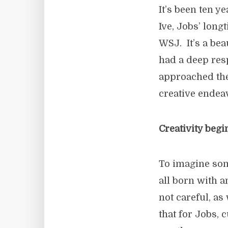
It’s been ten 
Ive, Jobs’ long
WSJ. It’s a bea
had a deep res
approached the
creative endea
Creativity begi
To imagine som
all born with a
not careful, as
that for Jobs, 