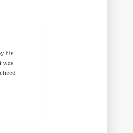
by his
It was
cticed