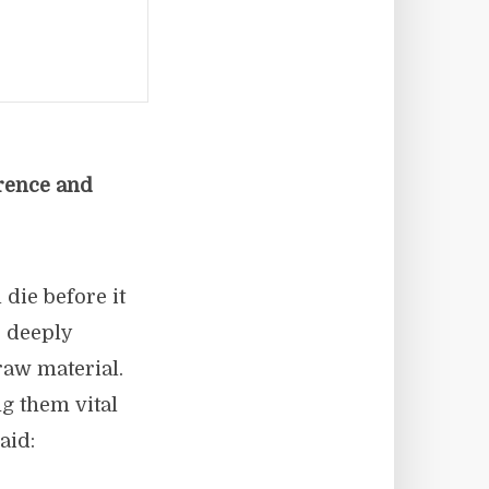
erence and
 die before it
e deeply
 raw material.
ng them vital
aid: