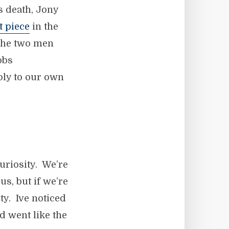
s death, Jony
t piece
in the
s the two men
obs
ply to our own
uriosity. We’re
us, but if we’re
ty. Ive noticed
d went like the