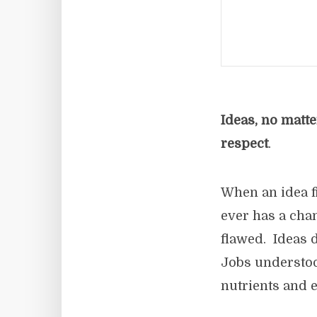
Ideas, no matt
respect
.
When an idea fir
ever has a chan
flawed. Ideas d
Jobs understood
nutrients and e