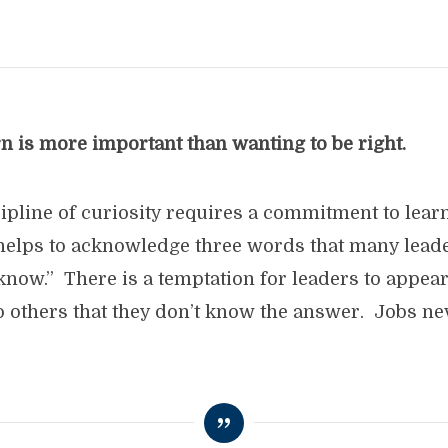
n is more important than wanting to be right.
scipline of curiosity requires a commitment to lea
t helps to acknowledge three words that many leade
t know.” There is a temptation for leaders to appear
o others that they don’t know the answer. Jobs neve