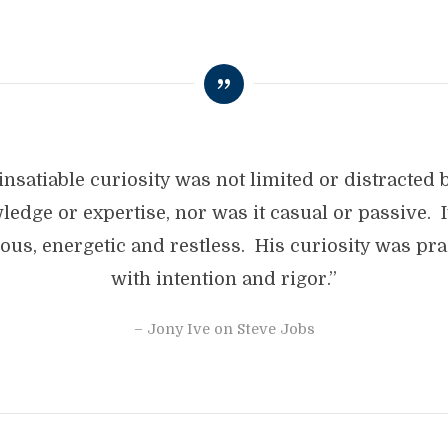
insatiable curiosity was not limited or distracted 
edge or expertise, nor was it casual or passive. 
ious, energetic and restless. His curiosity was pra
with intention and rigor.”
– Jony Ive on Steve Jobs