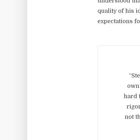
understood that
quality of his 
expectations fo
“St
own 
hard t
rigo
not t