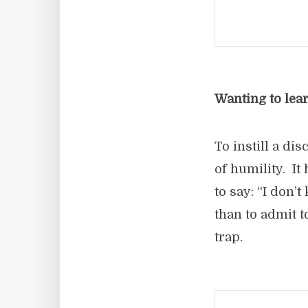
Wanting to lear
To instill a di
of humility. I
to say: “I don’
than to admit t
trap.