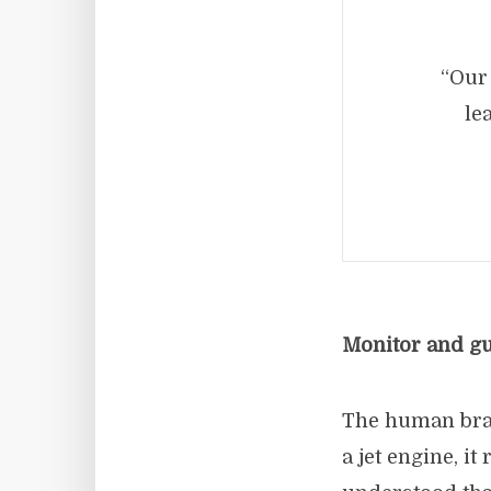
“Our 
le
Monitor and gua
The human brai
a jet engine, i