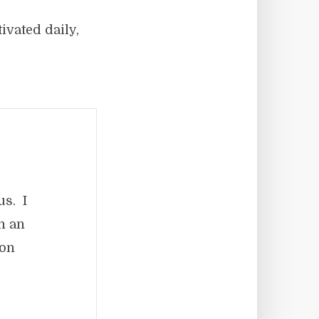
ivated daily,
us. I
in an
ion