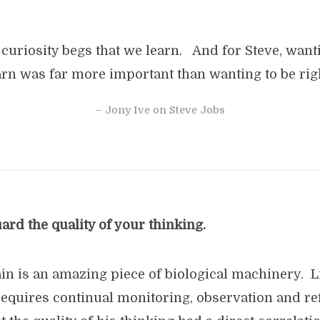
curiosity begs that we learn. And for Steve, want
arn was far more important than wanting to be righ
– Jony Ive on Steve Jobs
rd the quality of your thinking.
n is an amazing piece of biological machinery. Li
t requires continual monitoring, observation and r