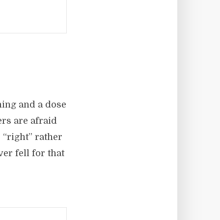
rning and a dose
rs are afraid
 “right” rather
r fell for that