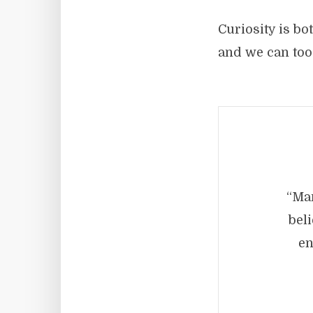
Curiosity is bo
and we can too
“Man
beli
en