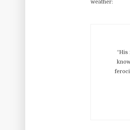
weather:
“His 
knowl
feroc