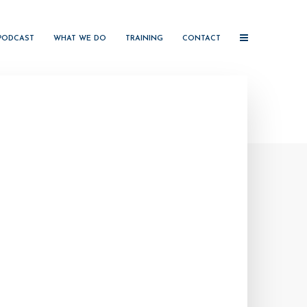
PODCAST
WHAT WE DO
TRAINING
CONTACT
e