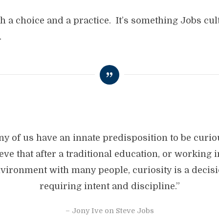
th a choice and a practice. It’s something Jobs cult
.
y of us have an innate predisposition to be curio
eve that after a traditional education, or working 
vironment with many people, curiosity is a decis
requiring intent and discipline.”
– Jony Ive on Steve Jobs