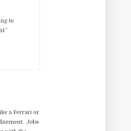
ing to
t.”
ke a Ferrari or
efinement. Jobs