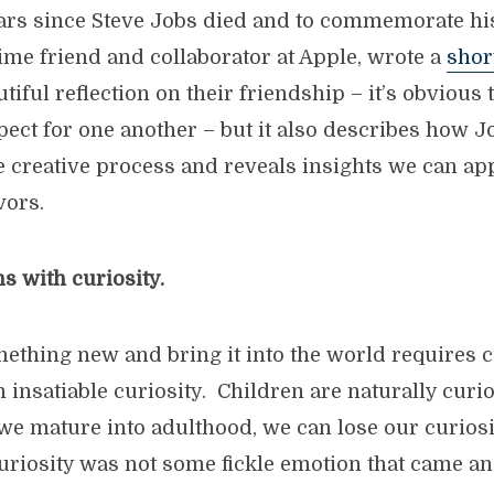
years since Steve Jobs died and to commemorate hi
time friend and collaborator at Apple, wrote a
shor
utiful reflection on their friendship – it’s obviou
pect for one another – but it also describes how J
 creative process and reveals insights we can ap
vors.
ns with curiosity.
ething new and bring it into the world requires c
n insatiable curiosity. Children are naturally curio
 we mature into adulthood, we can lose our curiosi
curiosity was not some fickle emotion that came an