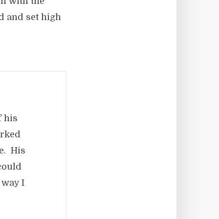
on with the
ed and set high
 his
orked
ne. His
could
 way I