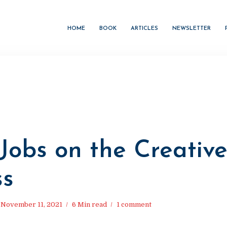
HOME
BOOK
ARTICLES
NEWSLETTER
Jobs on the Creativ
ss
November 11, 2021
6 Min read
1 comment