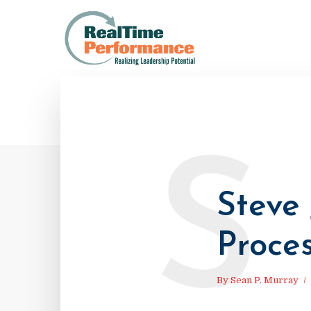
S
Steve 
Proce
By
Sean P. Murray