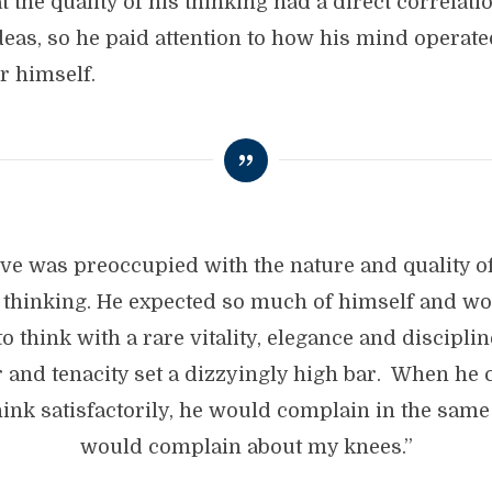
 the quality of his thinking had a direct correlati
ideas, so he paid attention to how his mind operat
r himself.
eve was preoccupied with the nature and quality of
thinking. He expected so much of himself and w
o think with a rare vitality, elegance and discipli
r and tenacity set a dizzyingly high bar. When he 
hink satisfactorily, he would complain in the same
would complain about my knees.”