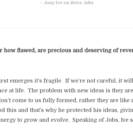
– Jony Ive on Steve Jobs
er how flawed, are precious and deserving of rev
st emerges it’s fragile. If we’re not careful, it will
ce at life. The problem with new ideas is they ar
on’t come to us fully formed, rather they are like
 this and that’s why he protected his ideas, givi
nergy to grow and evolve. Speaking of Jobs, Ive s