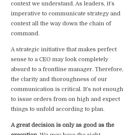
context we understand. As leaders, it’s
imperative to communicate strategy and
context all the way down the chain of
command.
A strategic initiative that makes perfect
sense to a CEO may look completely
absurd to a frontline manager. Therefore,
the clarity and thoroughness of our
communication is critical. It’s not enough
to issue orders from on high and expect
things to unfold according to plan.
A great decision is only as good as the