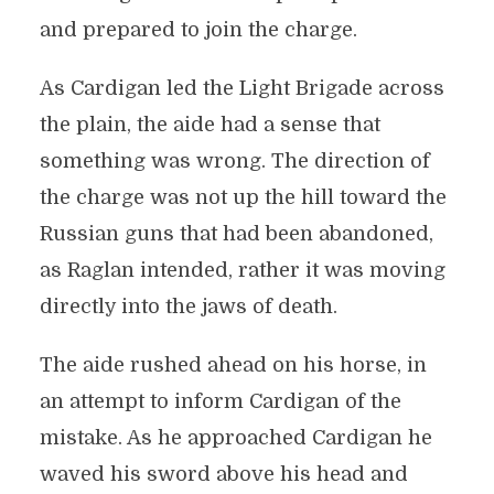
and prepared to join the charge.
As Cardigan led the Light Brigade across
the plain, the aide had a sense that
something was wrong. The direction of
the charge was not up the hill toward the
Russian guns that had been abandoned,
as Raglan intended, rather it was moving
directly into the jaws of death.
The aide rushed ahead on his horse, in
an attempt to inform Cardigan of the
mistake. As he approached Cardigan he
waved his sword above his head and