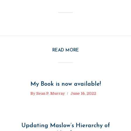
READ MORE
My Book is now available!
By
Sean P. Murray
June 16, 2022
Updating Maslow’s Hierarchy of