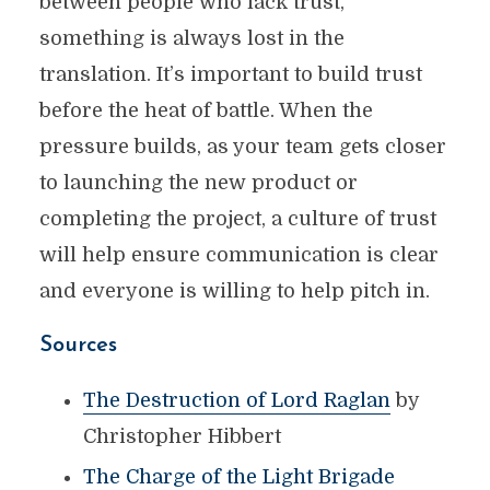
between people who lack trust,
something is always lost in the
translation. It’s important to build trust
before the heat of battle. When the
pressure builds, as your team gets closer
to launching the new product or
completing the project, a culture of trust
will help ensure communication is clear
and everyone is willing to help pitch in.
Sources
The Destruction of Lord Raglan
by
Christopher Hibbert
The Charge of the Light Brigade