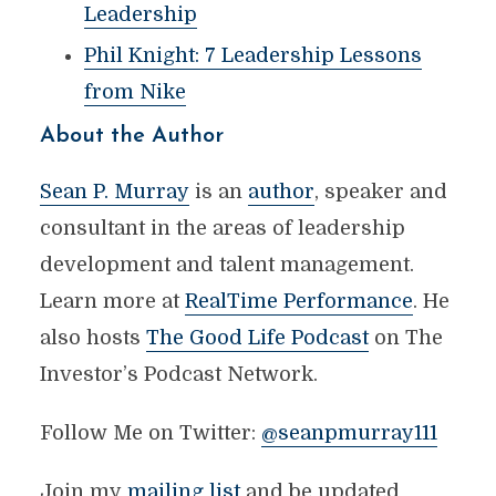
Leadership
Phil Knight: 7 Leadership Lessons
from Nike
About the Author
Sean P. Murray
is an
author
, speaker and
consultant in the areas of leadership
development and talent management.
Learn more at
RealTime Performance
. He
also hosts
The Good Life Podcast
on The
Investor’s Podcast Network.
Follow Me on Twitter:
@seanpmurray111
Join my
mailing list
and be updated