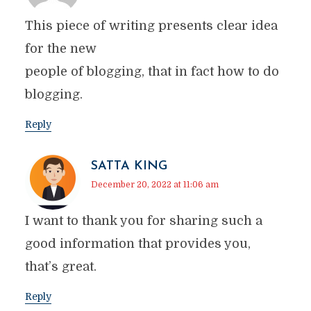
This piece of writing presents clear idea
for the new
people of blogging, that in fact how to do
blogging.
Reply
SATTA KING
December 20, 2022 at 11:06 am
I want to thank you for sharing such a
good information that provides you,
that’s great.
Reply