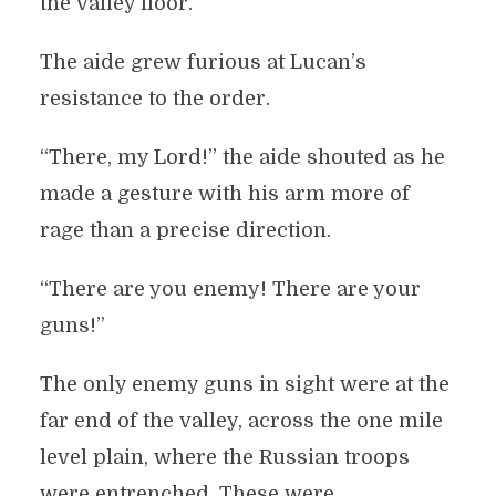
the valley floor.
The aide grew furious at Lucan’s
resistance to the order.
“There, my Lord!” the aide shouted as he
made a gesture with his arm more of
rage than a precise direction.
“There are you enemy! There are your
guns!”
The only enemy guns in sight were at the
far end of the valley, across the one mile
level plain, where the Russian troops
were entrenched. These were,