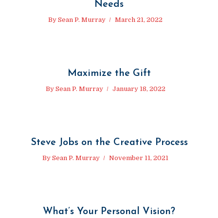
Needs
By
Sean P. Murray
March 21, 2022
Maximize the Gift
By
Sean P. Murray
January 18, 2022
Steve Jobs on the Creative Process
By
Sean P. Murray
November 11, 2021
What’s Your Personal Vision?