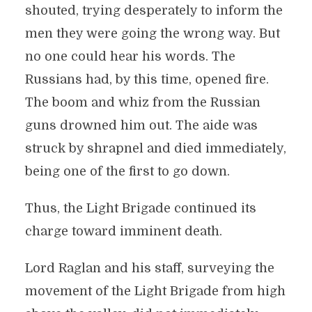
shouted, trying desperately to inform the
men they were going the wrong way. But
no one could hear his words. The
Russians had, by this time, opened fire.
The boom and whiz from the Russian
guns drowned him out. The aide was
struck by shrapnel and died immediately,
being one of the first to go down.
Thus, the Light Brigade continued its
charge toward imminent death.
Lord Raglan and his staff, surveying the
movement of the Light Brigade from high