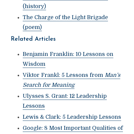
(history)
The Charge of the Light Brigade
(poem)
Related Articles
Benjamin Franklin: 10 Lessons on
Wisdom
Viktor Frankl: 5 Lessons from
Man’s
Search for Meaning
Ulysses S. Grant: 12 Leadership
Lessons
Lewis & Clark: 5 Leadership Lessons
Google: 8 Most Important Qualities of