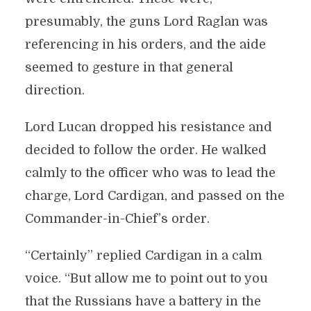
presumably, the guns Lord Raglan was
referencing in his orders, and the aide
seemed to gesture in that general
direction.
Lord Lucan dropped his resistance and
decided to follow the order. He walked
calmly to the officer who was to lead the
charge, Lord Cardigan, and passed on the
Commander-in-Chief’s order.
“Certainly” replied Cardigan in a calm
voice. “But allow me to point out to you
that the Russians have a battery in the