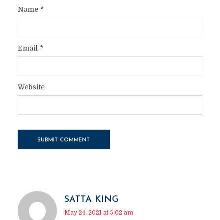
Name
*
Email
*
Website
SATTA KING
May 24, 2021 at 5:02 am