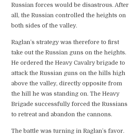
Russian forces would be disastrous. After
all, the Russian controlled the heights on
both sides of the valley.
Raglan’s strategy was therefore to first
take out the Russian guns on the heights.
He ordered the Heavy Cavalry brigade to
attack the Russian guns on the hills high
above the valley, directly opposite from
the hill he was standing on. The Heavy
Brigade successfully forced the Russians
to retreat and abandon the cannons.
The battle was turning in Raglan’s favor.