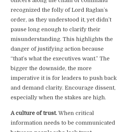
officers along the chain of command
recognized the folly of Lord Raglan’s
order, as they understood it, yet didn’t
pause long enough to clarify their
misunderstanding. This highlights the
danger of justifying action because
“that’s what the executives want.” The
bigger the downside, the more
imperative it is for leaders to push back
and demand clarity. Encourage dissent,
especially when the stakes are high.
A culture of trust.
When critical
information needs to be communicated