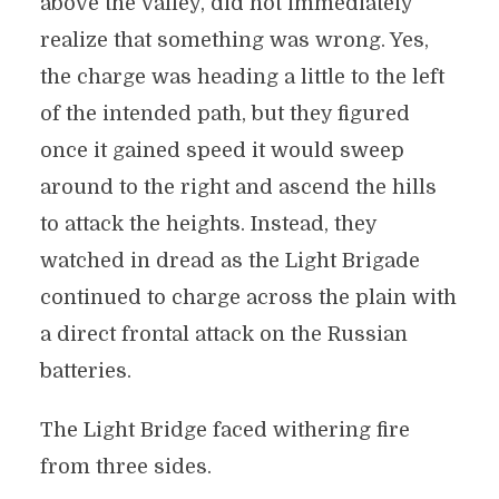
above the valley, did not immediately
realize that something was wrong. Yes,
the charge was heading a little to the left
of the intended path, but they figured
once it gained speed it would sweep
around to the right and ascend the hills
to attack the heights. Instead, they
watched in dread as the Light Brigade
continued to charge across the plain with
a direct frontal attack on the Russian
batteries.
The Light Bridge faced withering fire
from three sides.