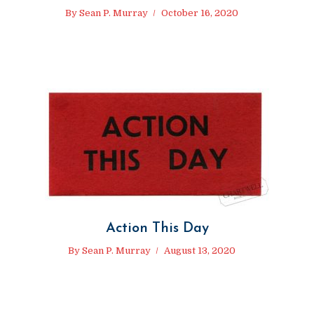
By
Sean P. Murray
October 16, 2020
Action This Day
By
Sean P. Murray
August 13, 2020