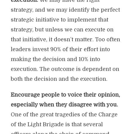
execution.
We may have the right
strategy, and we may identify the perfect
strategic initiative to implement that
strategy, but unless we can execute on
that initiative, it doesn’t matter. Too often
leaders invest 90% of their effort into
making the decision and 10% into
execution. The outcome is dependent on
both the decision and the execution.
Encourage people to voice their opinion,
especially when they disagree with you.
One of the great tragedies of the Charge
of the Light Brigade is that several