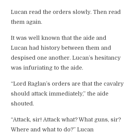
Lucan read the orders slowly. Then read
them again.
It was well known that the aide and
Lucan had history between them and
despised one another. Lucan’s hesitancy
was infuriating to the aide.
“Lord Raglan’s orders are that the cavalry
should attack immediately,” the aide
shouted.
“Attack, sir! Attack what? What guns, sir?
Where and what to do?” Lucan