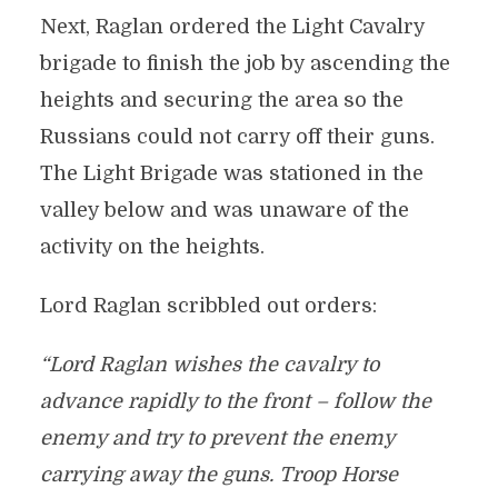
Next, Raglan ordered the Light Cavalry
brigade to finish the job by ascending the
heights and securing the area so the
Russians could not carry off their guns.
The Light Brigade was stationed in the
valley below and was unaware of the
activity on the heights.
Lord Raglan scribbled out orders:
“Lord Raglan wishes the cavalry to
advance rapidly to the front – follow the
enemy and try to prevent the enemy
carrying away the guns. Troop Horse