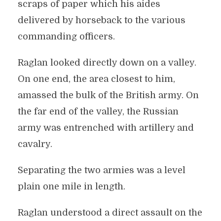
scraps of paper which his aides
delivered by horseback to the various
commanding officers.
Raglan looked directly down on a valley.
On one end, the area closest to him,
amassed the bulk of the British army. On
the far end of the valley, the Russian
army was entrenched with artillery and
cavalry.
Separating the two armies was a level
plain one mile in length.
Raglan understood a direct assault on the