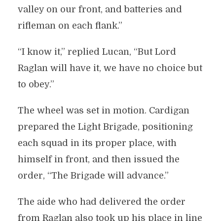
valley on our front, and batteries and
rifleman on each flank.”
“I know it,” replied Lucan, “But Lord
Raglan will have it, we have no choice but
to obey.”
The wheel was set in motion. Cardigan
prepared the Light Brigade, positioning
each squad in its proper place, with
himself in front, and then issued the
order, “The Brigade will advance.”
The aide who had delivered the order
from Raglan also took up his place in line