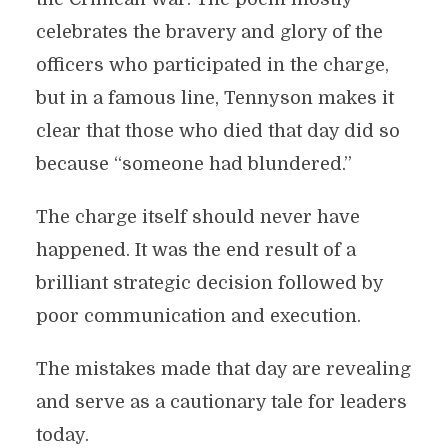
celebrates the bravery and glory of the
officers who participated in the charge,
but in a famous line, Tennyson makes it
clear that those who died that day did so
because “someone had blundered.”
The charge itself should never have
happened. It was the end result of a
brilliant strategic decision followed by
poor communication and execution.
The mistakes made that day are revealing
and serve as a cautionary tale for leaders
today.