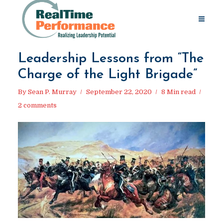
Leadership Lessons from “The
Charge of the Light Brigade”
By
Sean P. Murray
September 22, 2020
8 Min read
2 comments