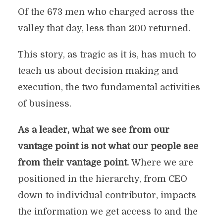
Of the 673 men who charged across the
valley that day, less than 200 returned.
This story, as tragic as it is, has much to
teach us about decision making and
execution, the two fundamental activities
of business.
As a leader, what we see from our
vantage point is not what our people see
from their vantage point.
Where we are
positioned in the hierarchy, from CEO
down to individual contributor, impacts
the information we get access to and the