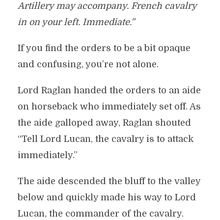
Artillery may accompany. French cavalry
in on your left. Immediate.”
If you find the orders to be a bit opaque
and confusing, you’re not alone.
Lord Raglan handed the orders to an aide
on horseback who immediately set off. As
the aide galloped away, Raglan shouted
“Tell Lord Lucan, the cavalry is to attack
immediately.”
The aide descended the bluff to the valley
below and quickly made his way to Lord
Lucan, the commander of the cavalry.