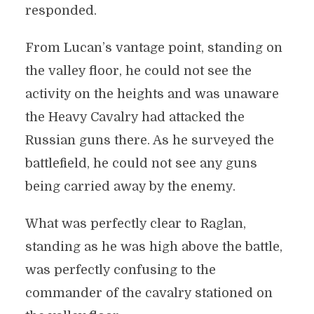
responded.
From Lucan’s vantage point, standing on
the valley floor, he could not see the
activity on the heights and was unaware
the Heavy Cavalry had attacked the
Russian guns there. As he surveyed the
battlefield, he could not see any guns
being carried away by the enemy.
What was perfectly clear to Raglan,
standing as he was high above the battle,
was perfectly confusing to the
commander of the cavalry stationed on