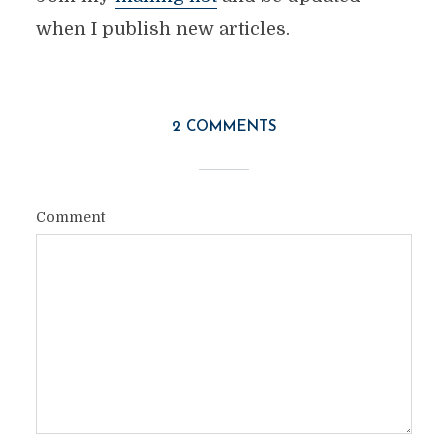
when I publish new articles.
2 COMMENTS
Comment