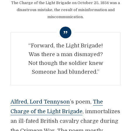
The Charge of the Light Brigade on October 25, 1854 was a
disastrous mistake, the result of misinformation and
miscommunication.
“Forward, the Light Brigade!
Was there a man dismayed?
Not though the soldier knew
Someone had blundered.”
Alfred, Lord Tennyson
’s poem,
The
Charge of the Light Brigade
, immortalizes
an ill-fated British cavalry charge during
the Crimean War. The poem mostly