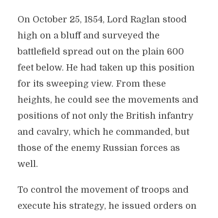
On October 25, 1854, Lord Raglan stood
high on a bluff and surveyed the
battlefield spread out on the plain 600
feet below. He had taken up this position
for its sweeping view. From these
heights, he could see the movements and
positions of not only the British infantry
and cavalry, which he commanded, but
those of the enemy Russian forces as
well.
To control the movement of troops and
execute his strategy, he issued orders on