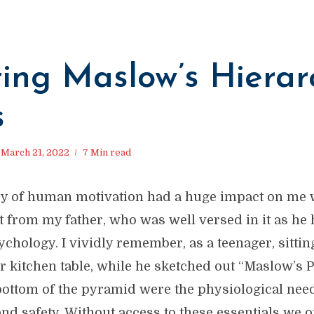
ing Maslow’s Hierar
s
March 21, 2022
7 Min read
y of human motivation had a huge impact on me w
t from my father, who was well versed in it as he 
chology. I vividly remember, as a teenager, sitti
ur kitchen table, while he sketched out “Maslow’s 
 bottom of the pyramid were the physiological need
and safety. Without access to these essentials we o