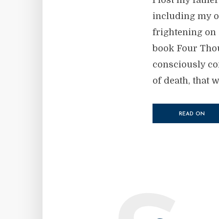
I lost my fathe
including my ow
frightening on 
book Four Thou
consciously con
of death, that 
READ ON