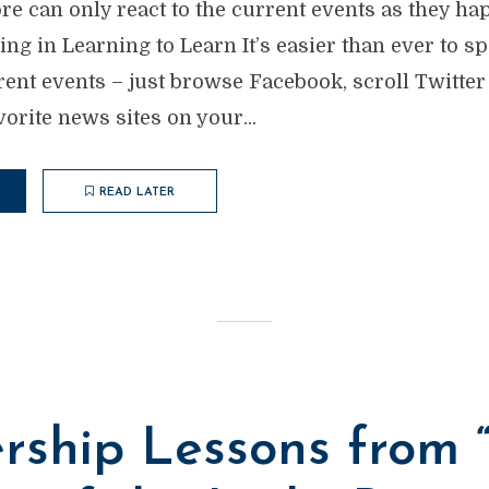
re can only react to the current events as they ha
g in Learning to Learn It’s easier than ever to s
rent events – just browse Facebook, scroll Twitte
rite news sites on your...
READ LATER
rship Lessons from 