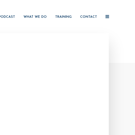
PODCAST
WHAT WE DO
TRAINING
CONTACT