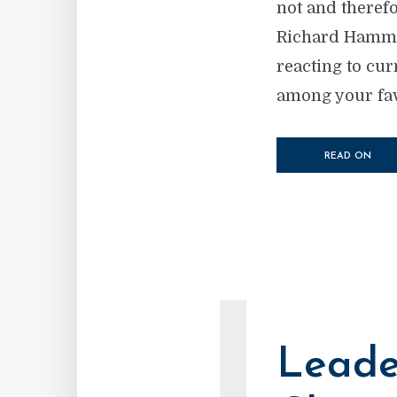
not and therefo
Richard Hammin
reacting to cur
among your favo
READ ON
Leade