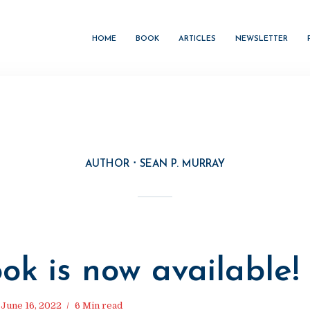
HOME
BOOK
ARTICLES
NEWSLETTER
AUTHOR
SEAN P. MURRAY
M
ok is now available!
June 16, 2022
6 Min read