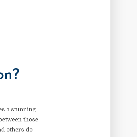
on?
es a stunning
 between those
nd others do