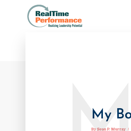
My Bo
By
Sean P. Murray