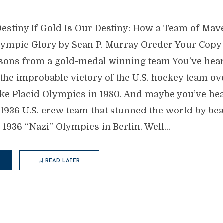
 Destiny If Gold Is Our Destiny: How a Team of Ma
lympic Glory by Sean P. Murray Oreder Your Copy
sons from a gold-medal winning team You’ve hear
 the improbable victory of the U.S. hockey team ov
ake Placid Olympics in 1980. And maybe you’ve hea
e 1936 U.S. crew team that stunned the world by bea
1936 “Nazi” Olympics in Berlin. Well...
READ LATER