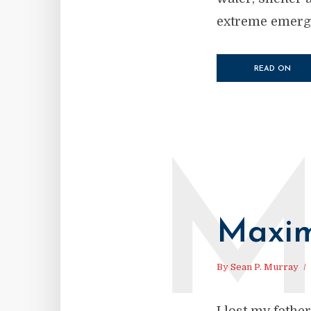
extreme emerge
READ ON
Maxim
By
Sean P. Murray