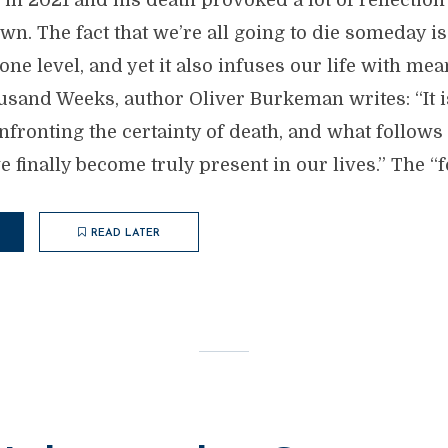
r in 2021 and his death provoked a lot of reflection
n. The fact that we’re all going to die someday i
one level, and yet it also infuses our life with mea
sand Weeks, author Oliver Burkeman writes: “It i
fronting the certainty of death, and what follows 
we finally become truly present in our lives.” The “
READ LATER