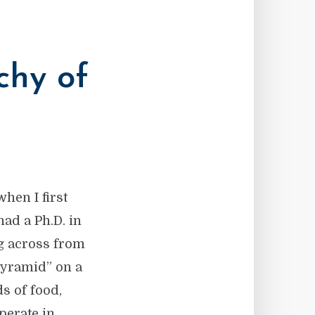
chy of
hen I first
had a Ph.D. in
ng across from
Pyramid” on a
s of food,
perate in