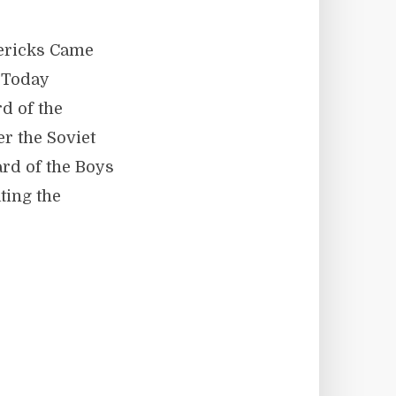
vericks Came
 Today
d of the
er the Soviet
rd of the Boys
ting the