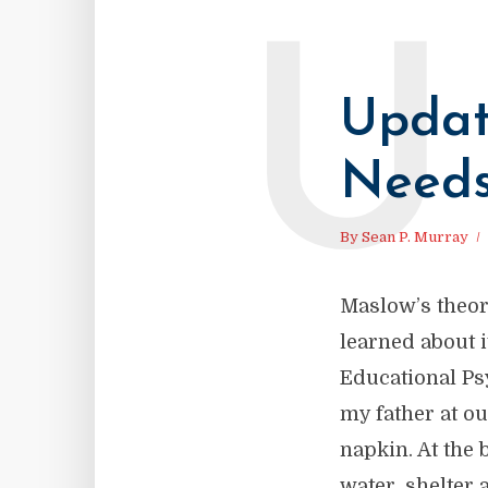
U
Updat
Need
By
Sean P. Murray
Maslow’s theor
learned about i
Educational Psy
my father at o
napkin. At the
water, shelter 