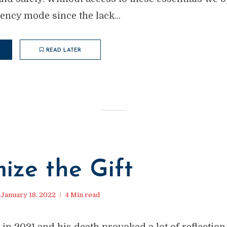
ncy mode since the lack...
READ LATER
M
ize the Gift
January 18, 2022
4 Min read