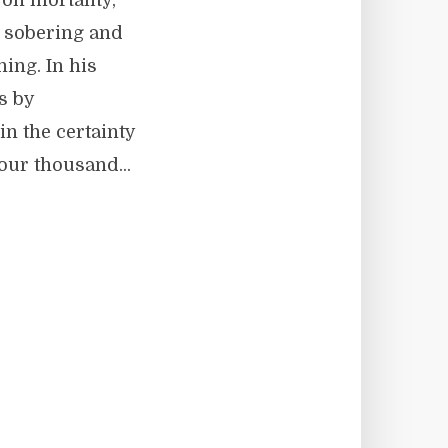
 on mortality,
s sobering and
ning. In his
s by
in the certainty
four thousand...