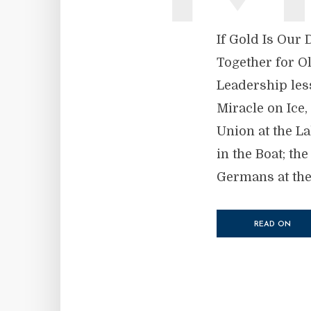
If Gold Is Our
Together for O
Leadership les
Miracle on Ice,
Union at the L
in the Boat; th
Germans at the 
READ ON