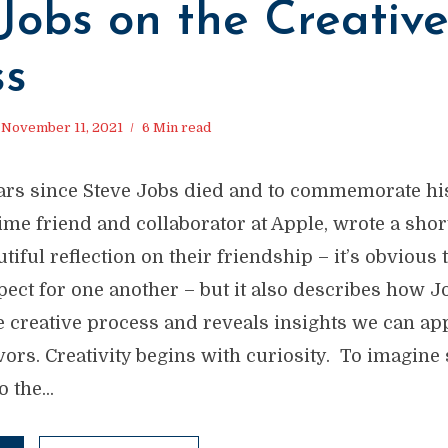
Jobs on the Creativ
ss
November 11, 2021
6 Min read
years since Steve Jobs died and to commemorate hi
time friend and collaborator at Apple, wrote a shor
utiful reflection on their friendship – it’s obviou
pect for one another – but it also describes how J
 creative process and reveals insights we can ap
vors. Creativity begins with curiosity. To imagin
 the...