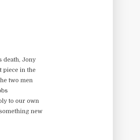
e
s death, Jony
t piece in the
s the two men
obs
ply to our own
e something new