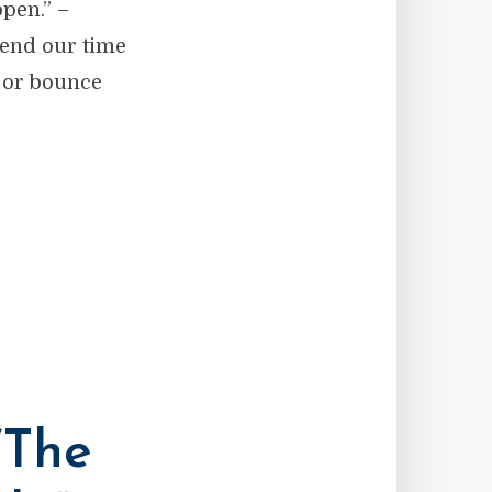
ppen.” –
pend our time
r or bounce
“The