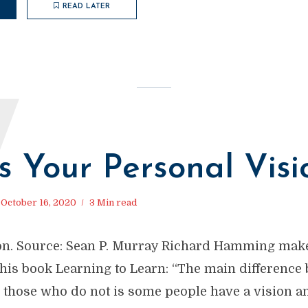
READ LATER
W
s Your Personal Visi
October 16, 2020
3 Min read
on. Source: Sean P. Murray Richard Hamming mak
 his book Learning to Learn: “The main difference
 those who do not is some people have a vision a