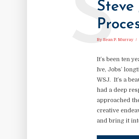
S
Steve 
Proce
By
Sean P. Murray
It’s been ten 
Ive, Jobs’ long
WSJ. It’s a bea
had a deep res
approached the
creative endea
and bring it into