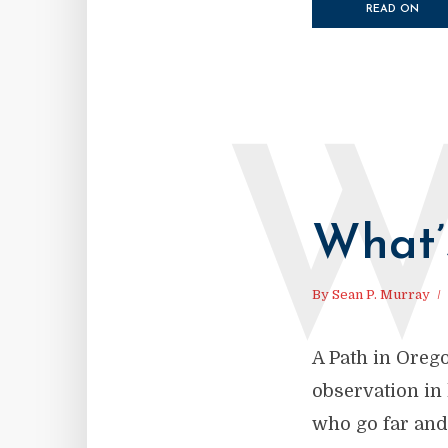
READ ON
What’
By
Sean P. Murray
A Path in Oreg
observation in
who go far and