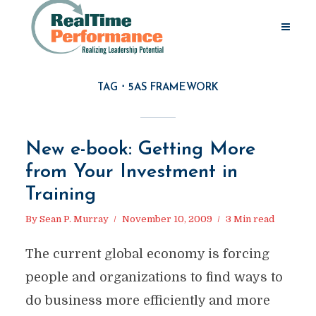
TAG
5AS FRAMEWORK
New e-book: Getting More
from Your Investment in
Training
By
Sean P. Murray
November 10, 2009
3 Min read
The current global economy is forcing
people and organizations to find ways to
do business more efficiently and more