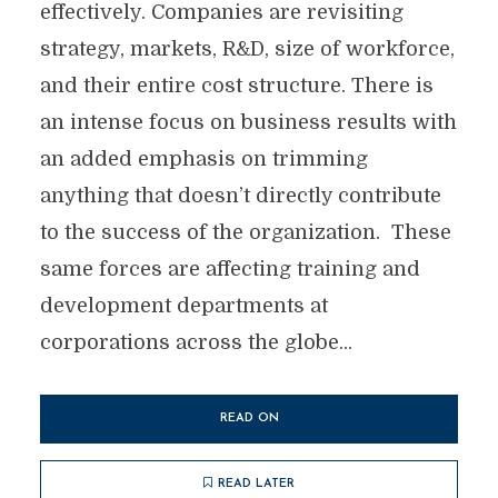
effectively. Companies are revisiting
strategy, markets, R&D, size of workforce,
and their entire cost structure. There is
an intense focus on business results with
an added emphasis on trimming
anything that doesn’t directly contribute
to the success of the organization. These
same forces are affecting training and
development departments at
corporations across the globe...
READ ON
READ LATER