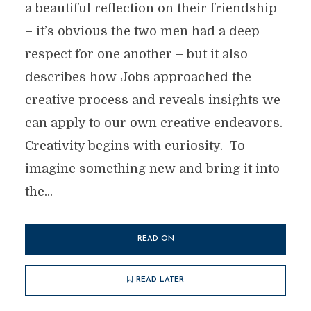
a beautiful reflection on their friendship
– it’s obvious the two men had a deep
respect for one another – but it also
describes how Jobs approached the
creative process and reveals insights we
can apply to our own creative endeavors.
Creativity begins with curiosity. To
imagine something new and bring it into
the...
READ ON
READ LATER