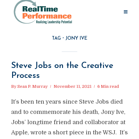
TAG
JONY IVE
Steve Jobs on the Creative
Process
By
Sean P. Murray
November 11, 2021
6 Min read
It’s been ten years since Steve Jobs died
and to commemorate his death, Jony Ive,
Jobs’ longtime friend and collaborator at
Apple, wrote a short piece in the WSJ. It’s