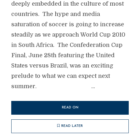
deeply embedded in the culture of most
countries. The hype and media
saturation of soccer is going to increase
steadily as we approach World Cup 2010
in South Africa. The Confederation Cup
Final, June 28th featuring the United
States versus Brazil, was an exciting
prelude to what we can expect next
summer. ...
READ ON
READ LATER