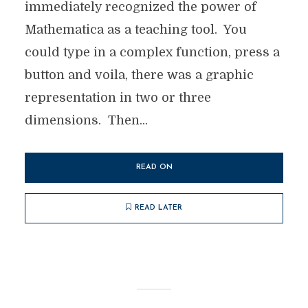
immediately recognized the power of
Mathematica as a teaching tool. You
could type in a complex function, press a
button and voila, there was a graphic
representation in two or three
dimensions. Then...
READ ON
READ LATER