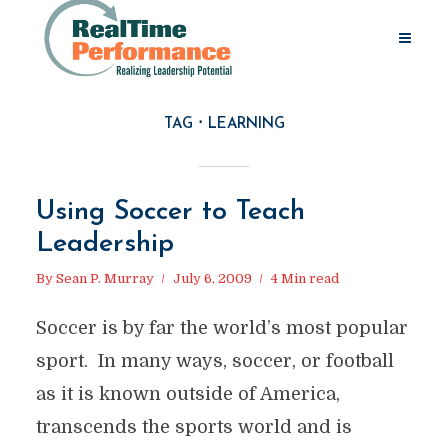
TAG
LEARNING
Using Soccer to Teach
Leadership
By
Sean P. Murray
July 6, 2009
4 Min read
Soccer is by far the world’s most popular
sport. In many ways, soccer, or football
as it is known outside of America,
transcends the sports world and is