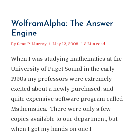
WolframAlpha: The Answer
Engine
By
Sean P. Murray
May 12, 2009
3 Min read
When I was studying mathematics at the
University of Puget Sound in the early
1990s my professors were extremely
excited about a newly purchased, and
quite expensive software program called
Mathematica. There were only a few
copies available to our department, but
when I got my hands on one I