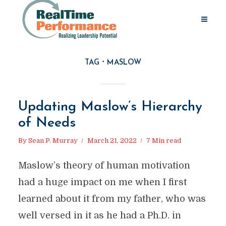
TAG
MASLOW
Updating Maslow’s Hierarchy
of Needs
By
Sean P. Murray
March 21, 2022
7 Min read
Maslow’s theory of human motivation
had a huge impact on me when I first
learned about it from my father, who was
well versed in it as he had a Ph.D. in