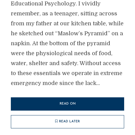
Educational Psychology. I vividly
remember, as a teenager, sitting across
from my father at our kitchen table, while
he sketched out “Maslow’s Pyramid” on a
napkin. At the bottom of the pyramid
were the physiological needs of food,
water, shelter and safety. Without access
to these essentials we operate in extreme
emergency mode since the lack...
READ ON
READ LATER