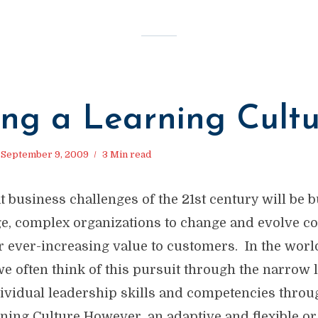
ing a Learning Cult
September 9, 2009
3 Min read
t business challenges of the 21st century will be b
rge, complex organizations to change and evolve c
r ever-increasing value to customers. In the worl
e often think of this pursuit through the narrow 
ividual leadership skills and competencies throug
ning Culture However, an adaptive and flexible or