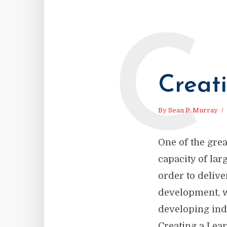
C
Creat
By
Sean P. Murray
One of the grea
capacity of la
order to delive
development, w
developing ind
Creating a Lear