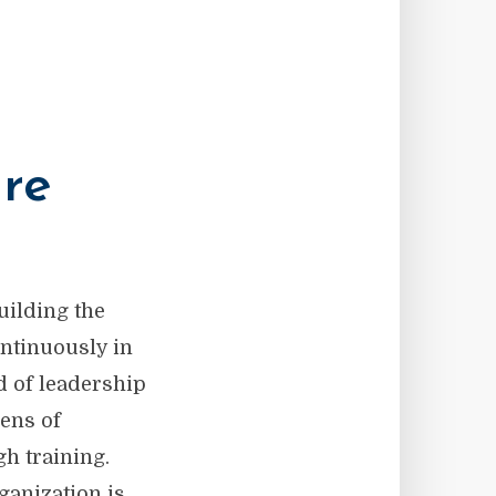
ure
uilding the
ontinuously in
d of leadership
lens of
h training.
ganization is