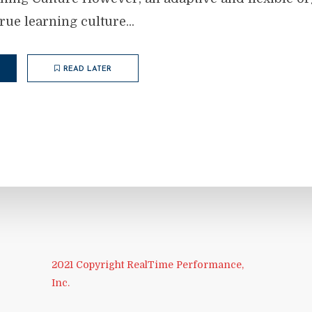
true learning culture...
READ LATER
2021 Copyright RealTime Performance,
Inc.