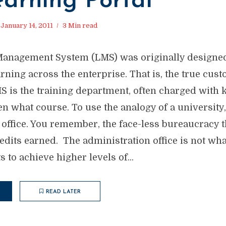
earning Portal
January 14, 2011
3 Min read
Management System (LMS) was originally designed
ning across the enterprise. That is, the true cus
S is the training department, often charged with 
n what course. To use the analogy of a university,
 office. You remember, the face-less bureaucracy t
edits earned. The administration office is not wha
s to achieve higher levels of...
READ LATER