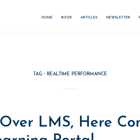
HOME
BOOK
ARTICLES
NEWSLETTER
TAG
REALTIME PERFORMANCE
M
Over LMS, Here Co