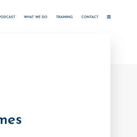
PODCAST
WHAT WE DO
TRAINING
CONTACT
mes