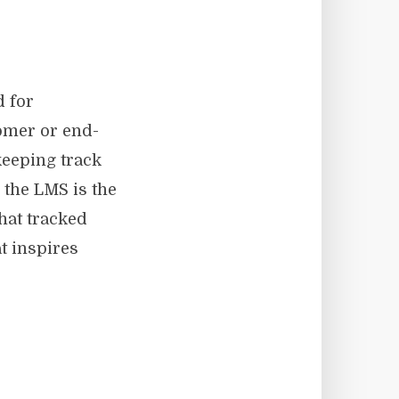
 for
tomer or end-
keeping track
 the LMS is the
hat tracked
t inspires