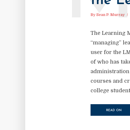
the L
By
Sean P. Murray
The Learning 
“managing” lear
user for the LM
of who has take
administration
courses and cr
college student
READ ON