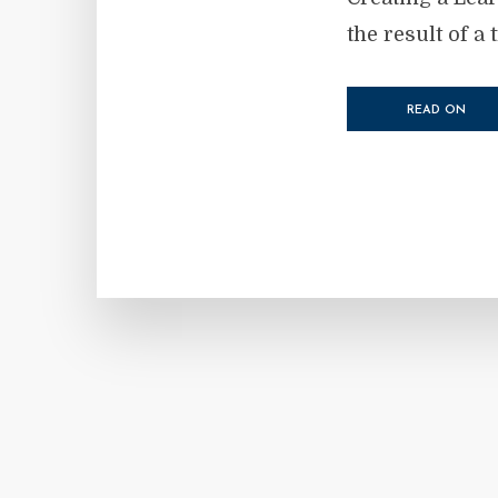
the result of a 
READ ON