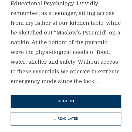
Educational Psychology. I vividly
remember, as a teenager, sitting across
from my father at our kitchen table, while
he sketched out “Maslow’s Pyramid” on a
napkin. At the bottom of the pyramid
were the physiological needs of food,
water, shelter and safety. Without access
to these essentials we operate in extreme
emergency mode since the lack...
READ ON
READ LATER