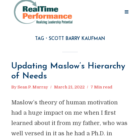
TAG
SCOTT BARRY KAUFMAN
Updating Maslow’s Hierarchy
of Needs
By
Sean P. Murray
March 21, 2022
7 Min read
Maslow’s theory of human motivation
had a huge impact on me when I first
learned about it from my father, who was
well versed in it as he had a Ph.D. in