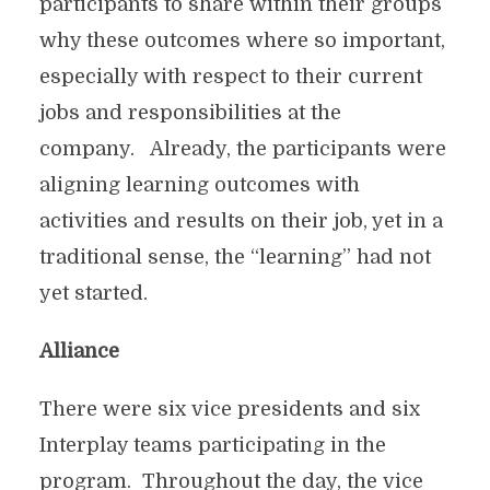
participants to share within their groups
why these outcomes where so important,
especially with respect to their current
jobs and responsibilities at the
company. Already, the participants were
aligning learning outcomes with
activities and results on their job, yet in a
traditional sense, the “learning” had not
yet started.
Alliance
There were six vice presidents and six
Interplay teams participating in the
program. Throughout the day, the vice