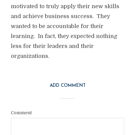
motivated to truly apply their new skills
and achieve business success. They
wanted to be accountable for their
learning. In fact, they expected nothing
less for their leaders and their
organizations.
ADD COMMENT
Comment