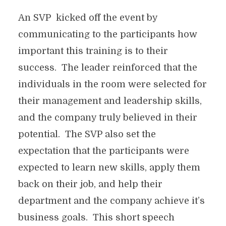
An SVP kicked off the event by
communicating to the participants how
important this training is to their
success. The leader reinforced that the
individuals in the room were selected for
their management and leadership skills,
and the company truly believed in their
potential. The SVP also set the
expectation that the participants were
expected to learn new skills, apply them
back on their job, and help their
department and the company achieve it’s
business goals. This short speech