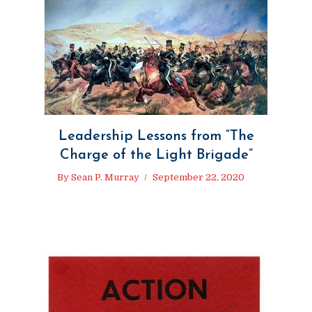
Leadership Lessons from “The
Charge of the Light Brigade”
By
Sean P. Murray
September 22, 2020