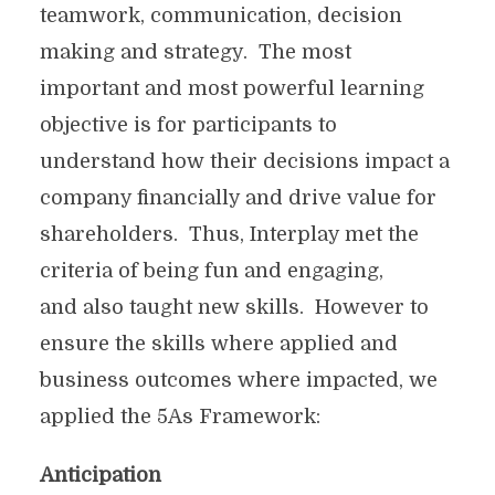
teamwork, communication, decision
making and strategy. The most
important and most powerful learning
objective is for participants to
understand how their decisions impact a
company financially and drive value for
shareholders. Thus, Interplay met the
criteria of being fun and engaging,
and also taught new skills. However to
ensure the skills where applied and
business outcomes where impacted, we
applied the 5As Framework:
Anticipation