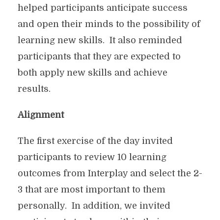
helped participants anticipate success
and open their minds to the possibility of
learning new skills. It also reminded
participants that they are expected to
both apply new skills and achieve
results.
Alignment
The first exercise of the day invited
participants to review 10 learning
outcomes from Interplay and select the 2-
3 that are most important to them
personally. In addition, we invited