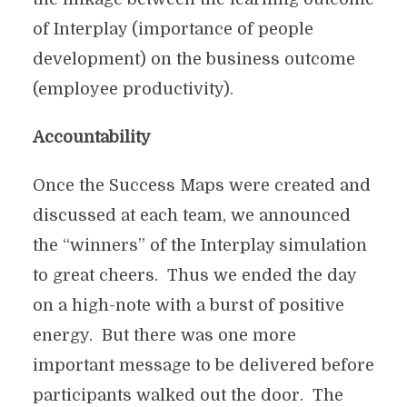
of Interplay (importance of people
development) on the business outcome
(employee productivity).
Accountability
Once the Success Maps were created and
discussed at each team, we announced
the “winners” of the Interplay simulation
to great cheers. Thus we ended the day
on a high-note with a burst of positive
energy. But there was one more
important message to be delivered before
participants walked out the door. The