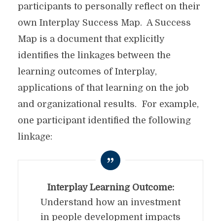
participants to personally reflect on their
own Interplay Success Map. A Success
Map is a document that explicitly
identifies the linkages between the
learning outcomes of Interplay,
applications of that learning on the job
and organizational results. For example,
one participant identified the following
linkage:
Interplay Learning Outcome:
Understand how an investment
in people development impacts