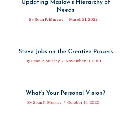
Updating Maslow’s Hierarchy of
Needs
By
Sean P. Murray
March 21, 2022
Steve Jobs on the Creative Process
By
Sean P. Murray
November 11, 2021
What’s Your Personal Vision?
By
Sean P. Murray
October 16, 2020