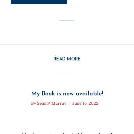
READ MORE
My Book is now available!
By
Sean P. Murray
June 16, 2022