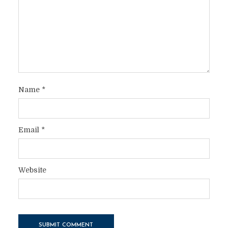
Name
*
Email
*
Website