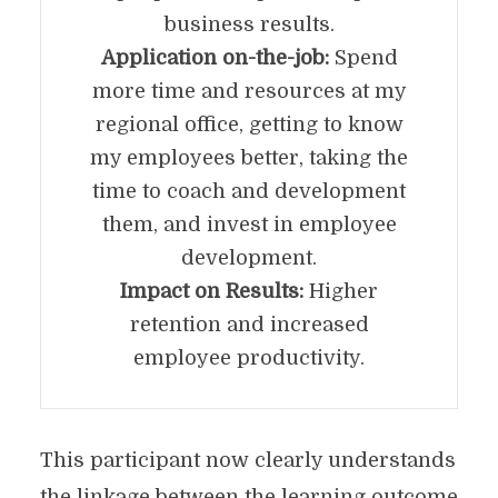
business results.
Application on-the-job:
Spend
more time and resources at my
regional office, getting to know
my employees better, taking the
time to coach and development
them, and invest in employee
development.
Impact on Results:
Higher
retention and increased
employee productivity.
This participant now clearly understands
the linkage between the learning outcome