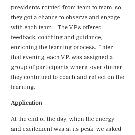
presidents rotated from team to team, so
they got a chance to observe and engage
with each team. The V.P.s offered
feedback, coaching and guidance,
enriching the learning process. Later
that evening, each V.P. was assigned a
group of participants where, over dinner,
they continued to coach and reflect on the
learning.
Application
At the end of the day, when the energy
and excitement was at its peak, we asked