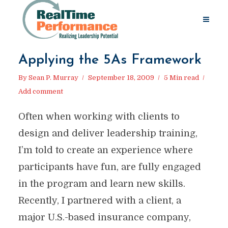
Applying the 5As Framework
By
Sean P. Murray
September 18, 2009
5 Min read
Add comment
Often when working with clients to
design and deliver leadership training,
I’m told to create an experience where
participants have fun, are fully engaged
in the program and learn new skills.
Recently, I partnered with a client, a
major U.S.-based insurance company,