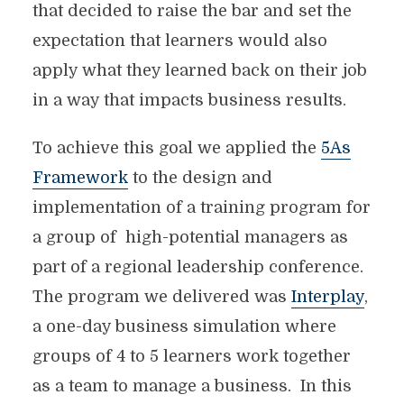
that decided to raise the bar and set the
expectation that learners would also
apply what they learned back on their job
in a way that impacts business results.
To achieve this goal we applied the
5As
Framework
to the design and
implementation of a training program for
a group of high-potential managers as
part of a regional leadership conference.
The program we delivered was
Interplay
,
a one-day business simulation where
groups of 4 to 5 learners work together
as a team to manage a business. In this