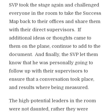
SVP took the stage again and challenged
everyone in the room to take the Success
Map back to their offices and share them
with their direct supervisors. If
additional ideas or thoughts came to
them on the plane, continue to add to the
document. And finally, the SVP let them
know that he was personally going to
follow up with their supervisors to
ensure that a conversation took place,
and results where being measured.
The high-potential leaders in the room
were not daunted, rather they were