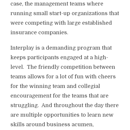
case, the management teams where
running small start-up organizations that
were competing with large established
insurance companies.
Interplay is a demanding program that
keeps participants engaged at a high-
level. The friendly competition between
teams allows for a lot of fun with cheers
for the winning team and collegial
encouragement for the teams that are
struggling. And throughout the day there
are multiple opportunities to learn new
skills around business acumen,