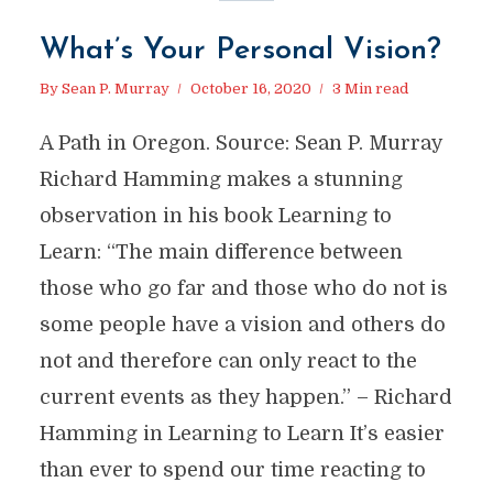
What’s Your Personal Vision?
By
Sean P. Murray
October 16, 2020
3 Min read
A Path in Oregon. Source: Sean P. Murray
Richard Hamming makes a stunning
observation in his book Learning to
Learn: “The main difference between
those who go far and those who do not is
some people have a vision and others do
not and therefore can only react to the
current events as they happen.” – Richard
Hamming in Learning to Learn It’s easier
than ever to spend our time reacting to