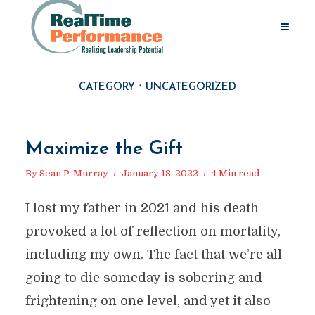
CATEGORY
UNCATEGORIZED
Maximize the Gift
By
Sean P. Murray
January 18, 2022
4 Min read
I lost my father in 2021 and his death
provoked a lot of reflection on mortality,
including my own. The fact that we’re all
going to die someday is sobering and
frightening on one level, and yet it also