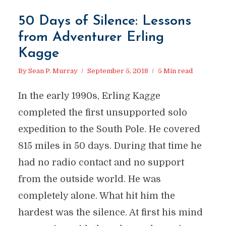
50 Days of Silence: Lessons
from Adventurer Erling
Kagge
By
Sean P. Murray
September 5, 2018
5 Min read
In the early 1990s, Erling Kagge
completed the first unsupported solo
expedition to the South Pole. He covered
815 miles in 50 days. During that time he
had no radio contact and no support
from the outside world. He was
completely alone. What hit him the
hardest was the silence. At first his mind