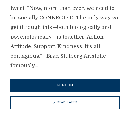
tweet: “Now, more than ever, we need to
be socially CONNECTED. The only way we
get through this—both biologically and
psychologically—is together. Action.
Attitude. Support. Kindness. It’s all
contagious.”– Brad Stulberg Aristotle
famously...
READ ON
READ LATER