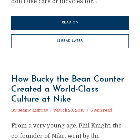
don’t use cars or bicycles for...
READ ON
READ LATER
How Bucky the Bean Counter
Created a World-Class
Culture at Nike
By
Sean P. Murray
March 29, 2018
5 Min read
From a very young age, Phil Knight, the
co-founder of Nike, went by the