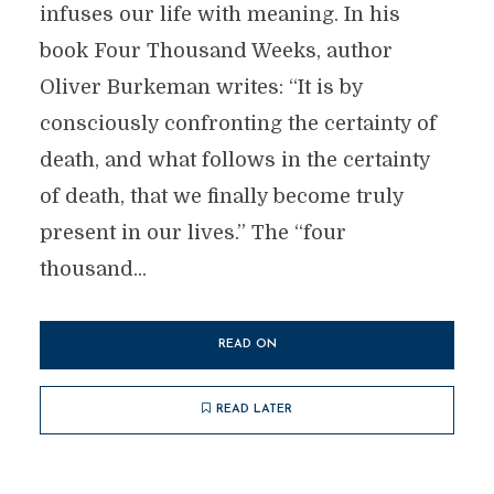
infuses our life with meaning. In his
book Four Thousand Weeks, author
Oliver Burkeman writes: “It is by
consciously confronting the certainty of
death, and what follows in the certainty
of death, that we finally become truly
present in our lives.” The “four
thousand...
READ ON
READ LATER