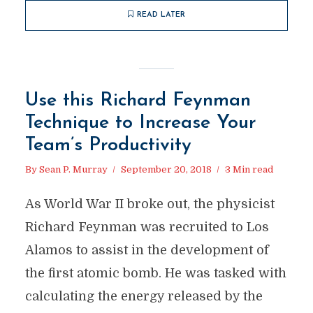
READ LATER
Use this Richard Feynman
Technique to Increase Your
Team’s Productivity
By
Sean P. Murray
September 20, 2018
3 Min read
As World War II broke out, the physicist
Richard Feynman was recruited to Los
Alamos to assist in the development of
the first atomic bomb. He was tasked with
calculating the energy released by the