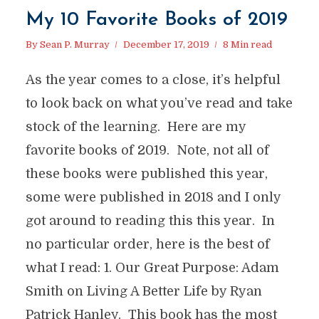
My 10 Favorite Books of 2019
By
Sean P. Murray
December 17, 2019
8 Min read
As the year comes to a close, it’s helpful
to look back on what you’ve read and take
stock of the learning. Here are my
favorite books of 2019. Note, not all of
these books were published this year,
some were published in 2018 and I only
got around to reading this this year. In
no particular order, here is the best of
what I read: 1. Our Great Purpose: Adam
Smith on Living A Better Life by Ryan
Patrick Hanley. This book has the most