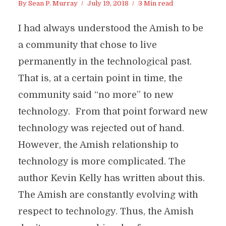
By
Sean P. Murray
July 19, 2018
3 Min read
I had always understood the Amish to be
a community that chose to live
permanently in the technological past.
That is, at a certain point in time, the
community said “no more” to new
technology. From that point forward new
technology was rejected out of hand.
However, the Amish relationship to
technology is more complicated. The
author Kevin Kelly has written about this.
The Amish are constantly evolving with
respect to technology. Thus, the Amish