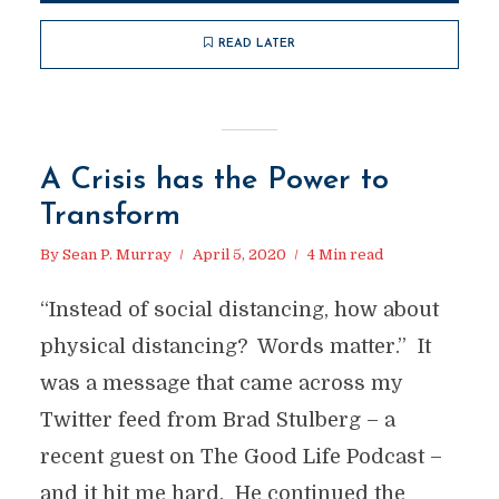
READ LATER
A Crisis has the Power to
Transform
By
Sean P. Murray
April 5, 2020
4 Min read
“Instead of social distancing, how about
physical distancing? Words matter.” It
was a message that came across my
Twitter feed from Brad Stulberg – a
recent guest on The Good Life Podcast –
and it hit me hard. He continued the