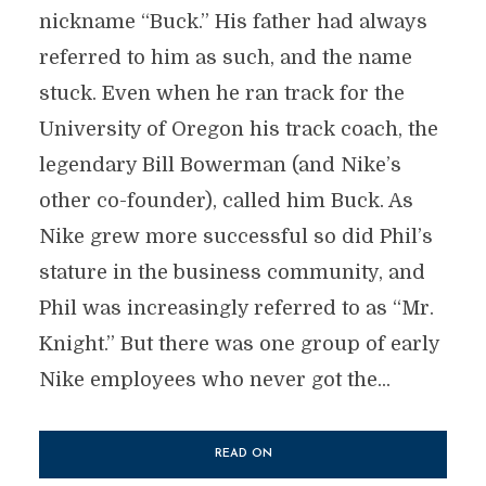
nickname “Buck.” His father had always
referred to him as such, and the name
stuck. Even when he ran track for the
University of Oregon his track coach, the
legendary Bill Bowerman (and Nike’s
other co-founder), called him Buck. As
Nike grew more successful so did Phil’s
stature in the business community, and
Phil was increasingly referred to as “Mr.
Knight.” But there was one group of early
Nike employees who never got the...
READ ON