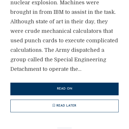
nuclear explosion. Machines were
brought in from IBM to assist in the task.
Although state of art in their day, they
were crude mechanical calculators that
used punch cards to execute complicated
calculations. The Army dispatched a
group called the Special Engineering
Detachment to operate the...
READ ON
READ LATER