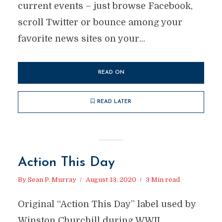
current events – just browse Facebook,
scroll Twitter or bounce among your
favorite news sites on your...
READ ON
READ LATER
Action This Day
By
Sean P. Murray
August 13, 2020
3 Min read
Original “Action This Day” label used by
Winston Churchill during WWII.