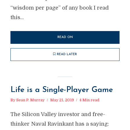
“wisdom per page” of any book I read
this...
READ ON
READ LATER
Life is a Single-Player Game
By
Sean P. Murray
May 21, 2019
4 Min read
The Silicon Valley investor and free-
thinker Naval Ravinkant has a saying: