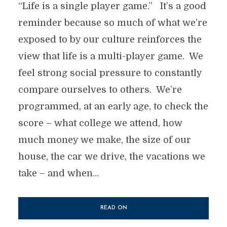
“Life is a single player game.” It’s a good
reminder because so much of what we’re
exposed to by our culture reinforces the
view that life is a multi-player game. We
feel strong social pressure to constantly
compare ourselves to others. We’re
programmed, at an early age, to check the
score – what college we attend, how
much money we make, the size of our
house, the car we drive, the vacations we
take – and when...
READ ON