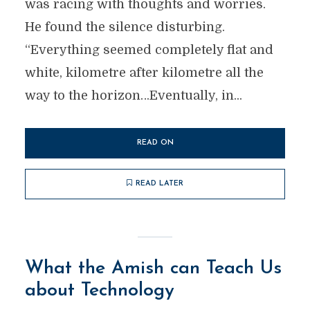
was racing with thoughts and worries.
He found the silence disturbing.
“Everything seemed completely flat and
white, kilometre after kilometre all the
way to the horizon…Eventually, in...
READ ON
READ LATER
What the Amish can Teach Us
about Technology