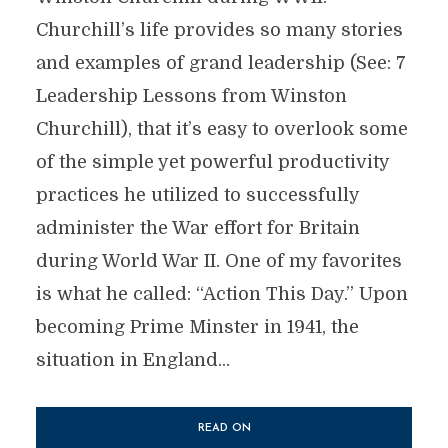
Churchill’s life provides so many stories
and examples of grand leadership (See: 7
Leadership Lessons from Winston
Churchill), that it’s easy to overlook some
of the simple yet powerful productivity
practices he utilized to successfully
administer the War effort for Britain
during World War II. One of my favorites
is what he called: “Action This Day.” Upon
becoming Prime Minster in 1941, the
situation in England...
READ ON