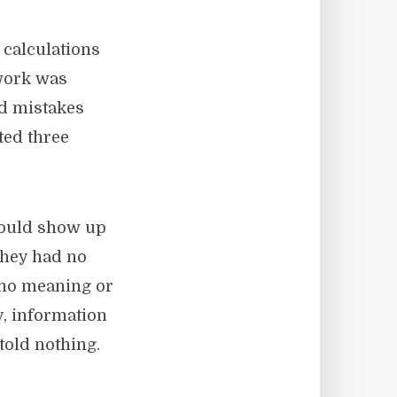
 calculations
 work was
nd mistakes
ted three
would show up
they had no
 no meaning or
y, information
told nothing.