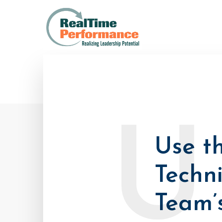
U
Use t
Techn
Team’s