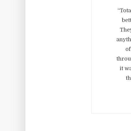
“Tota
bet
They
anyth
of
throu
it w
t