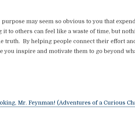
he purpose may seem so obvious to you that expend
t to others can feel like a waste of time, but not
e truth. By helping people connect their effort and 
e you inspire and motivate them to go beyond what
Joking, Mr. Feynman! (Adventures of a Curious Ch