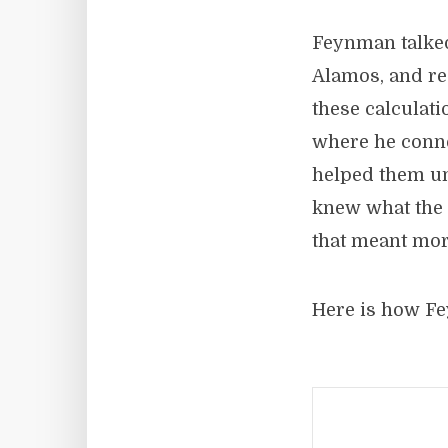
Feynman talked
Alamos, and re
these calculat
where he conne
helped them un
knew what the 
that meant mor
Here is how Fe