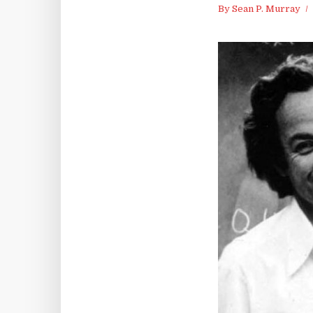
By
Sean P. Murray