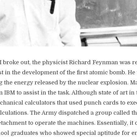
I broke out, the physicist Richard Feynman was re
st in the development of the first atomic bomb. He
ng the energy released by the nuclear explosion. 
 IBM to assist in the task. Although state of art in 
hanical calculators that used punch cards to exe
lculations. The Army dispatched a group called th
achment to operate the machines. Essentially, it 
hool graduates who showed special aptitude for e