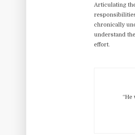
Articulating t
responsibilities
chronically un
understand the
effort.
“He 