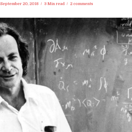
September 20, 2018
3 Min read
2 comments