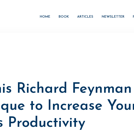
HOME
BOOK
ARTICLES
NEWSLETTER
his Richard Feynman
ique to Increase You
 Productivity