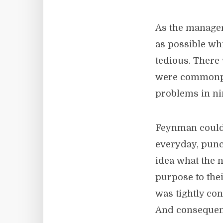
As the manager
as possible wh
tedious. There
were commonpl
problems in ni
Feynman could
everyday, punc
idea what the
purpose to thei
was tightly co
And consequent