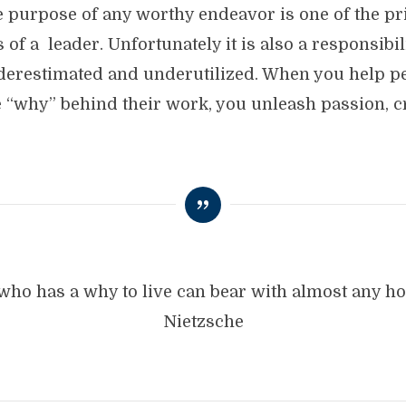
he purpose of any worthy endeavor is one of the p
 of a leader. Unfortunately it is also a responsibili
derestimated and underutilized. When you help p
 “why” behind their work, you unleash passion, cr
who has a why to live can bear with almost any ho
Nietzsche