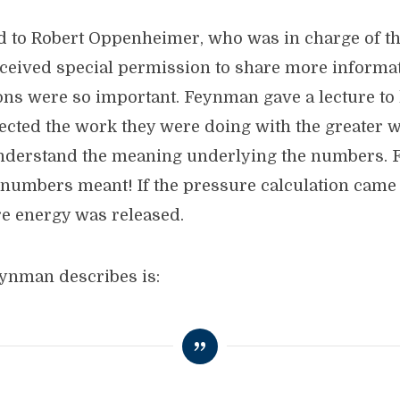
 to Robert Oppenheimer, who was in charge of the
ceived special permission to share more informa
ions were so important. Feynman gave a lecture to
cted the work they were doing with the greater wa
derstand the meaning underlying the numbers. Fi
numbers meant! If the pressure calculation came 
e energy was released.
ynman describes is: