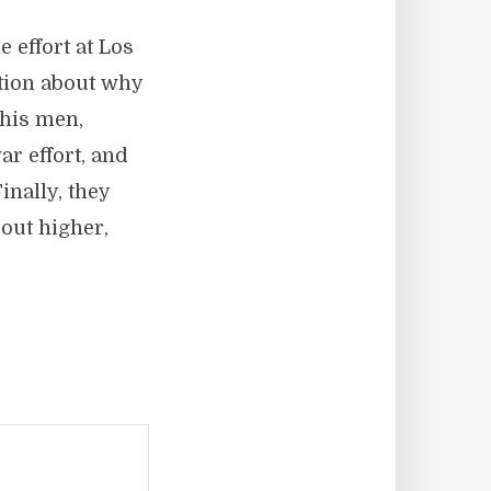
 effort at Los
tion about why
 his men,
r effort, and
nally, they
out higher,