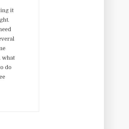
ing it
ght.
 need
everal
ame
m what
to do
ee