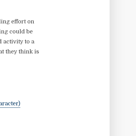
ing effort on
hing could be
activity to a
 they think is
aracter)