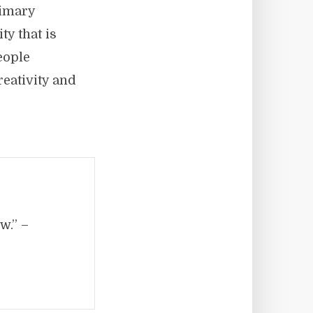
rimary
ty that is
eople
eativity and
w.” –