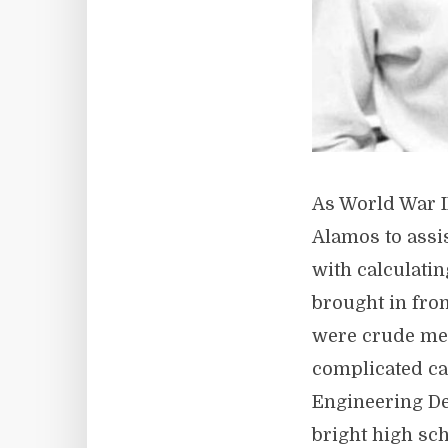
As World War I
Alamos to assi
with calculati
brought in from
were crude mec
complicated ca
Engineering Det
bright high sc