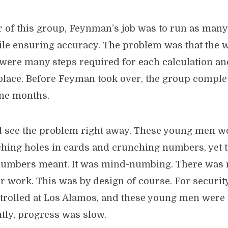
 of this group, Feynman’s job was to run as many
ile ensuring accuracy. The problem was that the
 were many steps required for each calculation a
ace. Before Feyman took over, the group comple
ne months.
 see the problem right away. These young men 
hing holes in cards and crunching numbers, yet 
 numbers meant. It was mind-numbing. There was
r work. This was by design of course. For securit
ntrolled at Los Alamos, and these young men were 
ly, progress was slow.