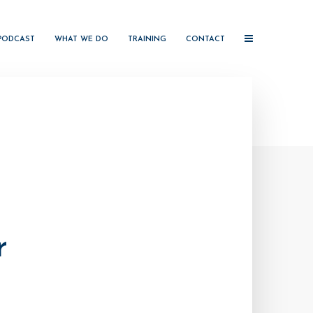
PODCAST
WHAT WE DO
TRAINING
CONTACT
r