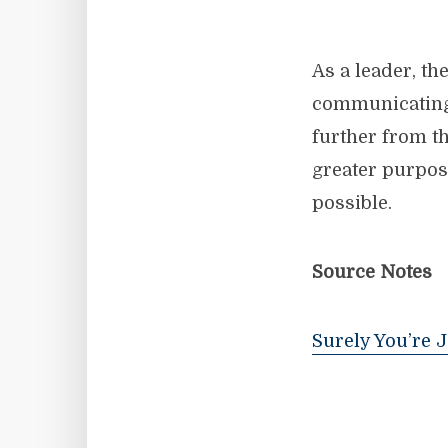
As a leader, t
communicating i
further from th
greater purpos
possible.
Source Notes
Surely You’re 