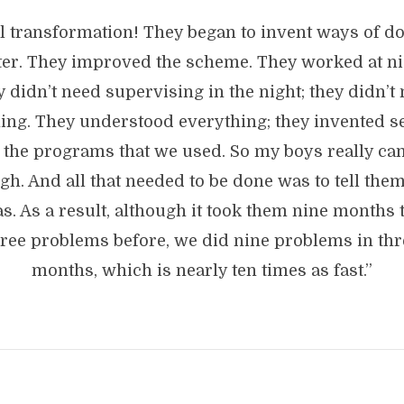
l transformation! They began to invent ways of do
ter. They improved the scheme. They worked at ni
 didn’t need supervising in the night; they didn’t
ing. They understood everything; they invented s
 the programs that we used. So my boys really c
gh. And all that needed to be done was to tell the
as. As a result, although it took them nine months 
hree problems before, we did nine problems in thr
months, which is nearly ten times as fast.”