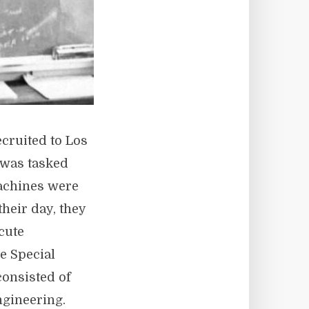
cruited to Los
 was tasked
Machines were
their day, they
cute
e Special
consisted of
ngineering.