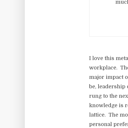
much
I love this met
workplace. The
major impact o
be, leadership
rung to the ne
knowledge is r
lattice. The m
personal prefer