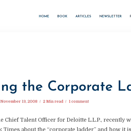
HOME
BOOK
ARTICLES
NEWSLETTER
ing the Corporate La
November 13, 2008
2 Min read
1 comment
e Chief Talent Officer for Deloitte L.L.P., recently 
k Times about the “corporate ladder” and how it i