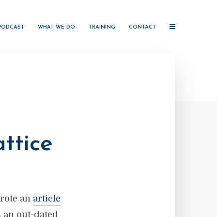
PODCAST
WHAT WE DO
TRAINING
CONTACT
ttice
wrote an
article
s an out-dated