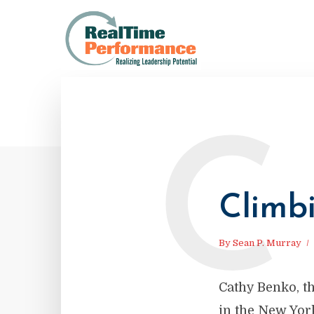
C
Climb
By
Sean P. Murray
Cathy Benko, th
in the New Yor