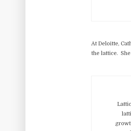
At Deloitte, C
the lattice. She
Latti
lat
growt