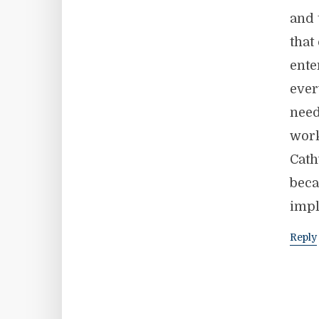
and 
that
ente
ever
need
work
Cath
beca
impl
Reply