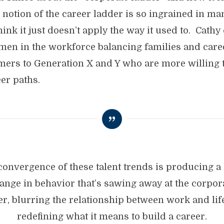
otion of the career ladder is so ingrained in many
think it just doesn’t apply the way it used to. Cathy
men in the workforce balancing families and caree
ers to Generation X and Y who are more willing t
eer paths.
convergence of these talent trends is producing a
ange in behavior that’s sawing away at the corpor
er, blurring the relationship between work and lif
redefining what it means to build a career.