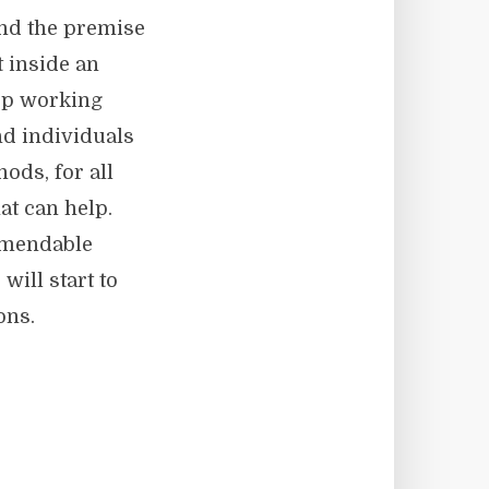
nd the premise
t inside an
top working
nd individuals
ods, for all
at can help.
mmendable
will start to
ons.