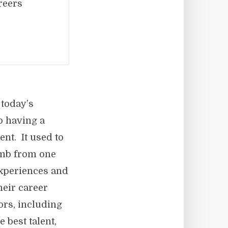
reers
 today’s
o having a
t. It used to
imb from one
experiences and
eir career
rs, including
 best talent,