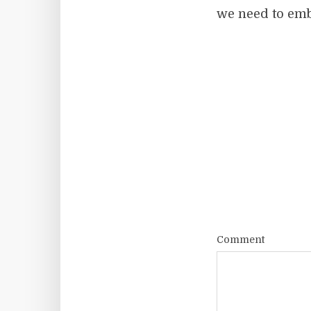
we need to embr
Comment