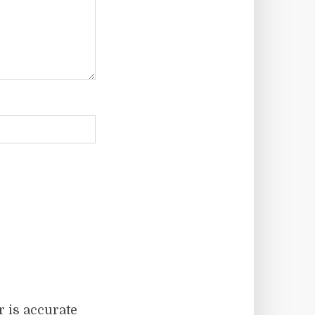
r is accurate