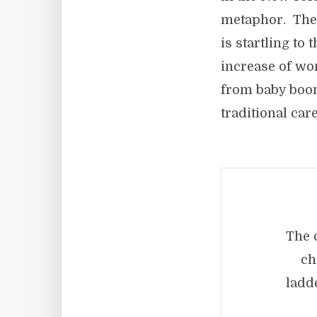
metaphor. The n
is startling to 
increase of wo
from baby boom
traditional car
The 
ch
ladd