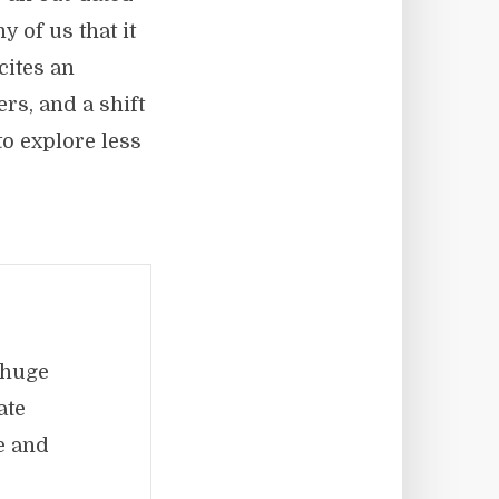
 of us that it
 cites an
rs, and a shift
o explore less
 huge
ate
e and