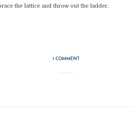
ace the lattice and throw out the ladder.
1 COMMENT