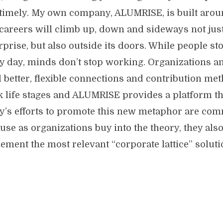
timely. My own company, ALUMRISE, is built arou
 careers will climb up, down and sideways not jus
rprise, but also outside its doors. While people s
y day, minds don’t stop working. Organizations a
 better, flexible connections and contribution meth
 life stages and ALUMRISE provides a platform th
y’s efforts to promote this new metaphor are co
use as organizations buy into the theory, they also 
ement the most relevant “corporate lattice” soluti