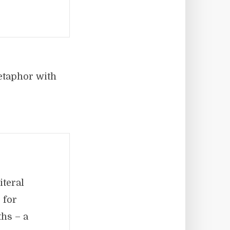
metaphor with
iteral
 for
hs – a