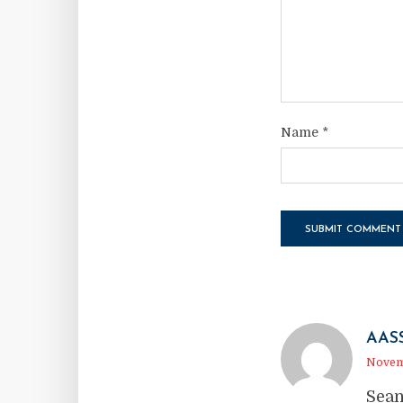
Name
*
AAS
Novemb
Sean