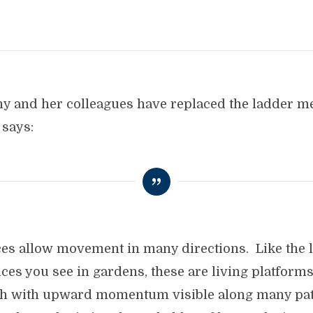
athy and her colleagues have replaced the ladder 
 says:
ces allow movement in many directions. Like the l
tices you see in gardens, these are living platforms
h with upward momentum visible along many pat