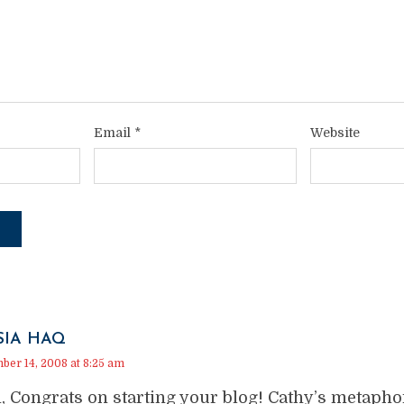
Email
*
Website
SIA HAQ
er 14, 2008 at 8:25 am
, Congrats on starting your blog! Cathy’s metapho