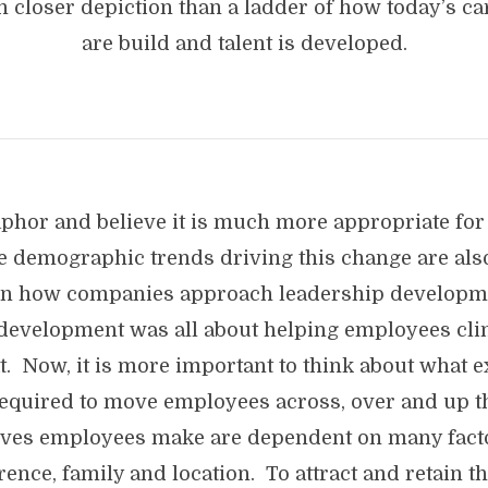
 closer depiction than a ladder of how today’s ca
are build and talent is developed.
aphor and believe it is much more appropriate for
 demographic trends driving this change are als
n how companies approach leadership developmen
 development was all about helping employees cl
xt. Now, it is more important to think about what 
equired to move employees across, over and up th
oves employees make are dependent on many facto
ence, family and location. To attract and retain the