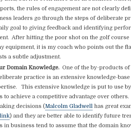
ports, the rules of engagement are not clearly def
ness leaders go through the steps of deliberate pr
daily goal to giving feedback and identifying perf
t. After hitting the poor shot on the golf course
y equipment, it is my coach who points out the f
ts a subtle adjustment.
ur Domain Knowledge.
One of the by-products of
eliberate practice is an extensive knowledge-base
pertise. This extensive knowledge is put to use b
 to achieve a competitive advantage over others.
making decisions (
Malcolm Gladwell
has great exam
link
) and they are better able to identify future t
 in business tend to assume that the domain kno