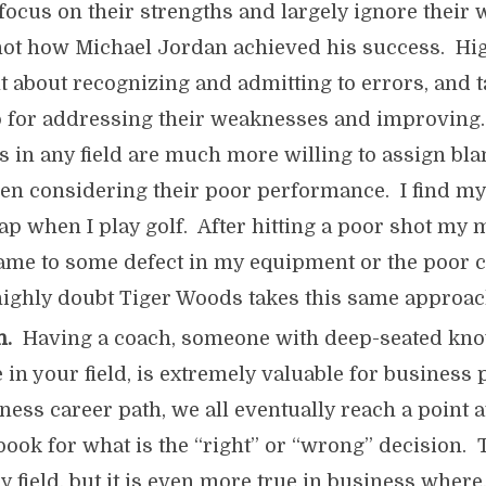
 focus on their strengths and largely ignore their
 not how Michael Jordan achieved his success. H
nt about recognizing and admitting to errors, and 
 for addressing their weaknesses and improving
 in any field are much more willing to assign bla
en considering their poor performance. I find mys
trap when I play golf. After hitting a poor shot my 
ame to some defect in my equipment or the poor c
highly doubt Tiger Woods takes this same approac
h.
Having a coach, someone with deep-seated kn
 in your field, is extremely valuable for business
iness career path, we all eventually reach a point 
 book for what is the “right” or “wrong” decision. 
y field, but it is even more true in business where