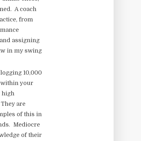
ined. A coach
actice, from
ormance
 and assigning
law in my swing
 logging 10,000
 within your
y high
 They are
ples of this in
rends. Mediocre
wledge of their