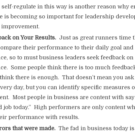
d self-regulate in this way is another reason why 
ce is becoming so important for leadership develo
or improvement.
ack on Your Results.
Just as great runners time t
ompare their performance to their daily goal and
e, so to must business leaders seek feedback on 
e. Some people think there is too much feedback
t think there is enough. That doesn’t mean you ask
very day, but you can identify specific measures o
t. Most people in business are content with sayin
d job today.” High performers are only content w
heir performance with results.
rrors that were made.
The fad in business today is