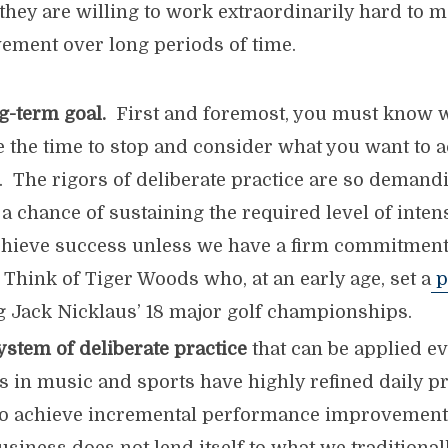
they are willing to work extraordinarily hard to m
vement over long periods of time.
g-term goal.
First and foremost, you must know 
e the time to stop and consider what you want to 
s. The rigors of deliberate practice are so demand
 a chance of sustaining the required level of inte
chieve success unless we have a firm commitment 
 Think of Tiger Woods who, at an early age, set a
p
 Jack Nicklaus’ 18 major golf championships.
system
of deliberate practice
that can be applied e
 in music and sports have highly refined daily pr
to achieve incremental performance improvement.