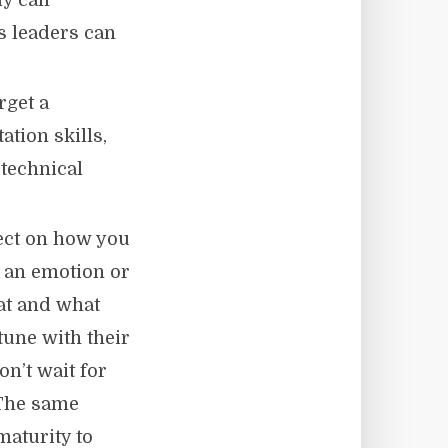
y call
s leaders can
rget a
tion skills,
 technical
ect on how you
e an emotion or
hat and what
tune with their
on’t wait for
 The same
maturity to