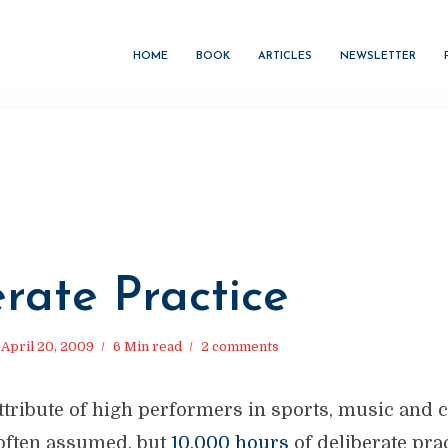
HOME
BOOK
ARTICLES
NEWSLETTER
rate Practice
April 20, 2009
6 Min read
2 comments
ribute of high performers in sports, music and c
o often assumed, but
10,000 hours
of deliberate pra