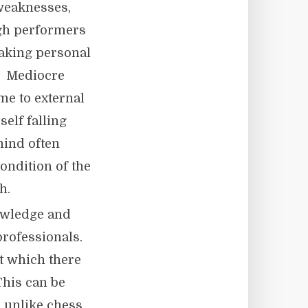
 weaknesses,
igh performers
taking personal
. Mediocre
me to external
elf falling
mind often
ondition of the
h.
owledge and
 professionals.
at which there
This can be
, unlike chess,