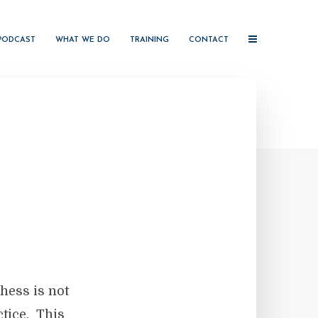
PODCAST
WHAT WE DO
TRAINING
CONTACT
hess is not
ctice. This