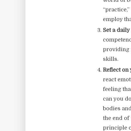
world of b
“practice,
employ tha
Set a daily
competency
providing 
skills.
Reflect on
react emot
feeling th
can you do
bodies and
the end of
principle 