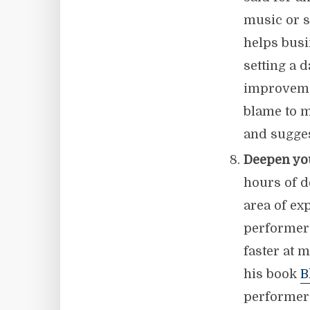
music or s
helps busi
setting a 
improvemen
blame to m
and sugges
Deepen yo
hours of d
area of ex
performers
faster at 
his book
B
performers