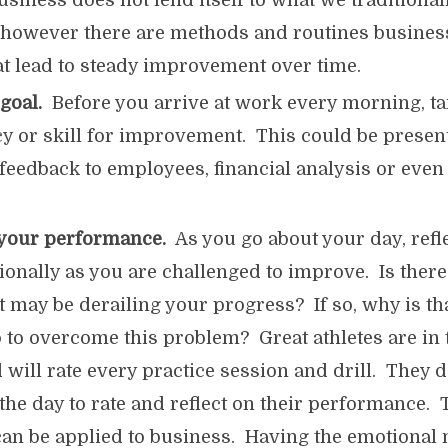
usiness does not lend itself to what we traditionall
” however there are methods and routines busines
t lead to steady improvement over time.
 goal.
Before you arrive at work every morning, ta
 or skill for improvement. This could be presenta
feedback to employees, financial analysis or even
 your performance.
As you go about your day, refl
ionally as you are challenged to improve. Is ther
at may be derailing your progress? If so, why is t
 to overcome this problem? Great athletes are in 
 will rate every practice session and drill. They d
 the day to rate and reflect on their performance.
can be applied to business. Having the emotional 