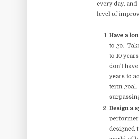
every day, and 
level of impro
Have a lon
to go. Tak
to 10 year
don’t have
years to a
term goal.
surpassing
Design a 
performers
designed 