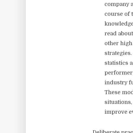
company an
course of 
knowledge 
read about
other high
strategie
statistics
performer
industry f
These mod
situations
improve e
Deliberate prac