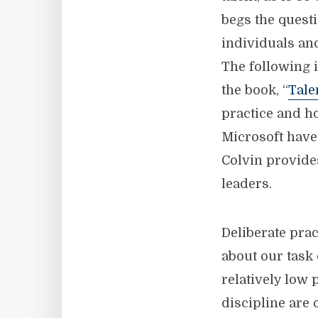
begs the questi
individuals an
The following i
the book, “
Tale
practice and h
Microsoft have
Colvin provide
leaders.
Deliberate prac
about our task
relatively low
discipline are