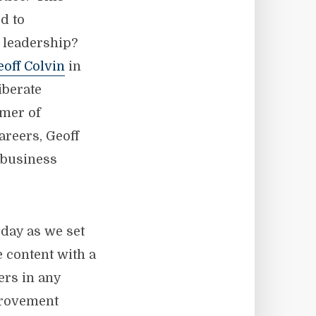
ed to
s leadership?
eoff Colvin
in
iberate
lmer of
areers, Geoff
 business
 day as we set
 content with a
rs in any
provement