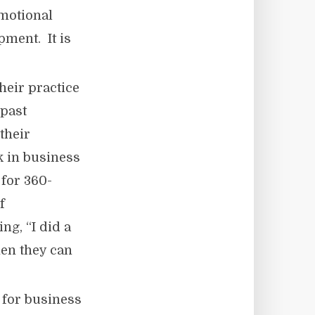
emotional
pment. It is
heir practice
 past
their
 in business
 for 360-
f
g, “I did a
hen they can
 for business