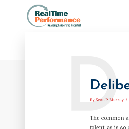
D
Delibe
By
Sean P. Murray
The common att
talent, as is s