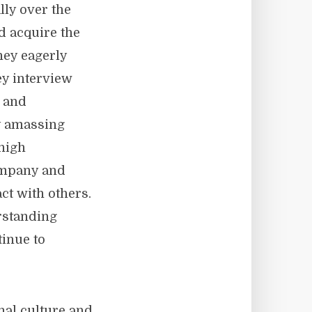
lly over the
d acquire the
hey eagerly
ey interview
s and
y amassing
 high
ompany and
ct with others.
rstanding
tinue to
onal culture and