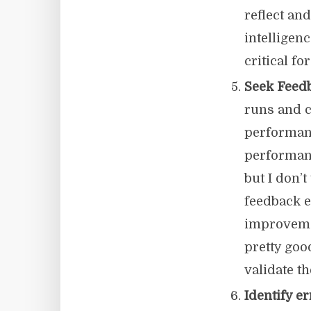
reflect an
intelligen
critical f
Seek Feedb
runs and c
performanc
performanc
but I don’
feedback e
improvemen
pretty goo
validate t
Identify e