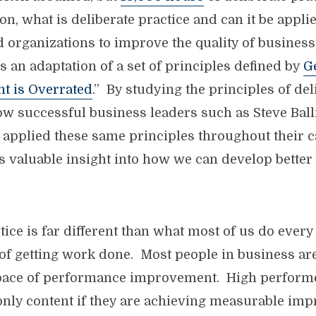
on, what is deliberate practice and can it be appli
d organizations to improve the quality of busines
s an adaptation of a set of principles defined by
G
nt is Overrated
.” By studying the principles of del
ow successful business leaders such as Steve Bal
 applied these same principles throughout their c
s valuable insight into how we can develop better
tice is far different than what most of us do every
 of getting work done. Most people in business are
 pace of performance improvement. High performe
 only content if they are achieving measurable im