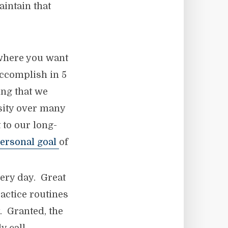
aintain that
where you want
accomplish in 5
ing that we
nsity over many
to our long-
ersonal goal
of
very day. Great
actice routines
 Granted, the