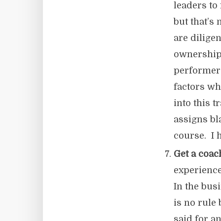
leaders to
but that’s
are dilige
ownership
performers
factors wh
into this 
assigns bl
course. I 
Get a coac
experience
In the bus
is no rule
said for an