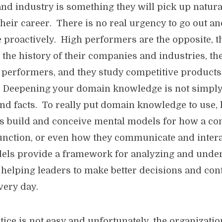
d industry is something they will pick up natura
their career. There is no real urgency to go out an
proactively. High performers are the opposite, t
 the history of their companies and industries, th
 performers, and they study competitive product
s. Deepening your domain knowledge is not simpl
 and facts. To really put domain knowledge to use,
s build and conceive mental models for how a c
unction, or even how they communicate and intera
els provide a framework for analyzing and unde
, helping leaders to make better decisions and con
very day.
tice is not easy and unfortunately, the organizati