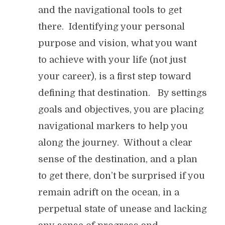
and the navigational tools to get
there. Identifying your personal
purpose and vision, what you want
to achieve with your life (not just
your career), is a first step toward
defining that destination. By settings
goals and objectives, you are placing
navigational markers to help you
along the journey. Without a clear
sense of the destination, and a plan
to get there, don’t be surprised if you
remain adrift on the ocean, in a
perpetual state of unease and lacking