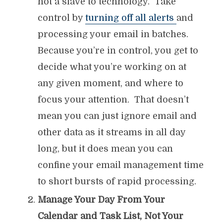
not a slave to technology. Take
control by
turning off all alerts
and
processing your email in batches.
Because you’re in control, you get to
decide what you’re working on at
any given moment, and where to
focus your attention. That doesn’t
mean you can just ignore email and
other data as it streams in all day
long, but it does mean you can
confine your email management time
to short bursts of rapid processing.
Manage Your Day From Your
Calendar and Task List, Not Your