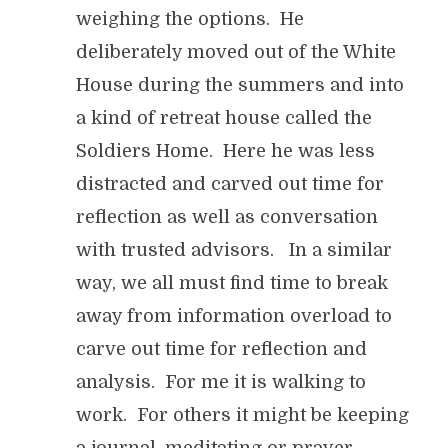
weighing the options. He
deliberately moved out of the White
House during the summers and into
a kind of retreat house called the
Soldiers Home. Here he was less
distracted and carved out time for
reflection as well as conversation
with trusted advisors. In a similar
way, we all must find time to break
away from information overload to
carve out time for reflection and
analysis. For me it is walking to
work. For others it might be keeping