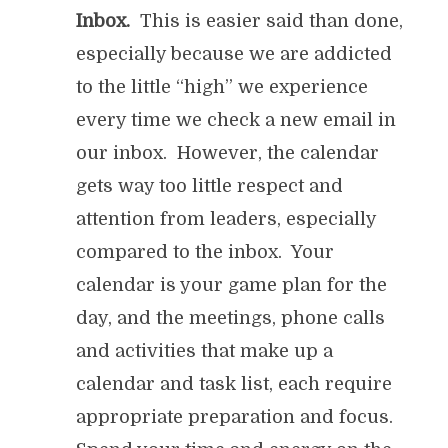
Inbox.
This is easier said than done,
especially because we are addicted
to the little “high” we experience
every time we check a new email in
our inbox. However, the calendar
gets way too little respect and
attention from leaders, especially
compared to the inbox. Your
calendar is your game plan for the
day, and the meetings, phone calls
and activities that make up a
calendar and task list, each require
appropriate preparation and focus.