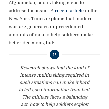
Afghanistan, and is taking steps to
address the issue. A
recent article
in the
New York Times explains that modern
warfare generates unprecedented
amounts of data to help soldiers make
better decisions, but:
Research shows that the kind of
intense multitasking required in
such situations can make it hard
to tell good information from bad.
The military faces a balancing
act: how to help soldiers exploit