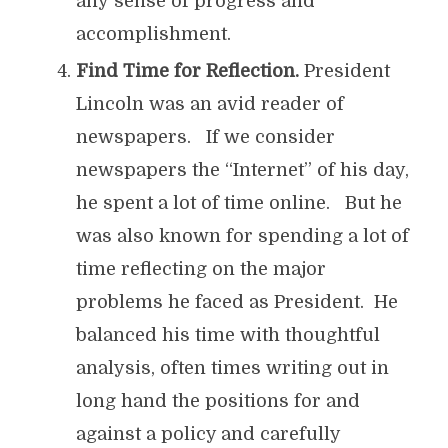
any sense of progress and
accomplishment.
Find Time for Reflection.
President
Lincoln was an avid reader of
newspapers. If we consider
newspapers the “Internet” of his day,
he spent a lot of time online. But he
was also known for spending a lot of
time reflecting on the major
problems he faced as President. He
balanced his time with thoughtful
analysis, often times writing out in
long hand the positions for and
against a policy and carefully