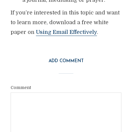
a journal, meditating or prayer.
If you’re interested in this topic and want
to learn more, download a free white
paper on
Using Email Effectively
.
ADD COMMENT
Comment