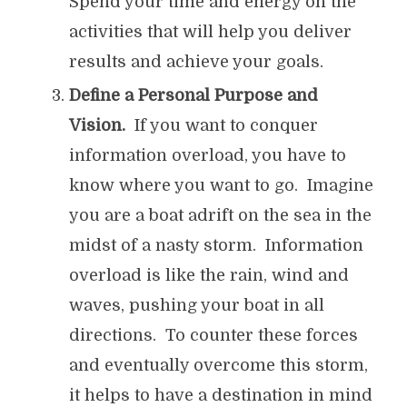
Spend your time and energy on the
activities that will help you deliver
results and achieve your goals.
Define a Personal Purpose and
Vision.
If you want to conquer
information overload, you have to
know where you want to go. Imagine
you are a boat adrift on the sea in the
midst of a nasty storm. Information
overload is like the rain, wind and
waves, pushing your boat in all
directions. To counter these forces
and eventually overcome this storm,
it helps to have a destination in mind