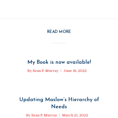
READ MORE
My Book is now available!
By
Sean P. Murray
June 16, 2022
Updating Maslow’s Hierarchy of
Needs
By
Sean P. Murray
March 21, 2022