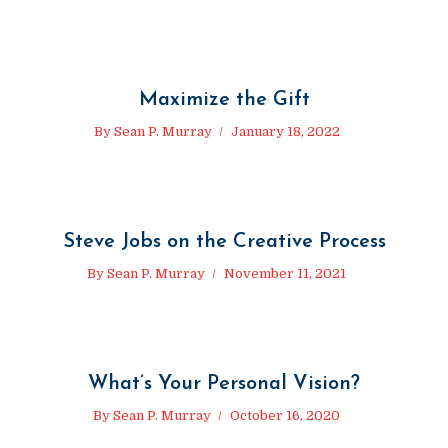
Maximize the Gift
By
Sean P. Murray
January 18, 2022
Steve Jobs on the Creative Process
By
Sean P. Murray
November 11, 2021
What’s Your Personal Vision?
By
Sean P. Murray
October 16, 2020