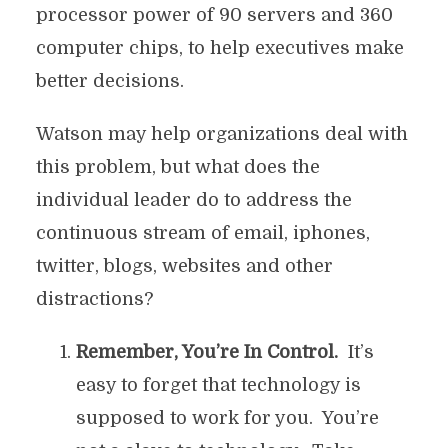
processor power of 90 servers and 360
computer chips, to help executives make
better decisions.
Watson may help organizations deal with
this problem, but what does the
individual leader do to address the
continuous stream of email, iphones,
twitter, blogs, websites and other
distractions?
Remember, You’re In Control.
It’s
easy to forget that technology is
supposed to work for you. You’re