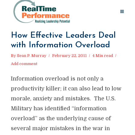
How Effective Leaders Deal
with Information Overload
By
Sean P. Murray
February 22, 2011
4 Min read
Add comment
Information overload is not only a
productivity killer; it can also lead to low
morale, anxiety and mistakes. The U.S.
Military has identified “information
overload” as the underlying cause of
several major mistakes in the war in