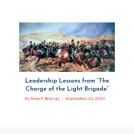
Leadership Lessons from “The
Charge of the Light Brigade”
By
Sean P. Murray
September 22, 2020