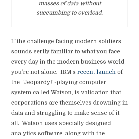
masses of data without
succumbing to overload.
If the challenge facing modern soldiers
sounds eerily familiar to what you face
every day in the modern business world,
you’re not alone. IBM’s
recent launch
of
the “Jeopardy!”-playing computer
system called Watson, is validation that
corporations are themselves drowning in
data and struggling to make sense of it
all. Watson uses specially designed
analytics software, along with the