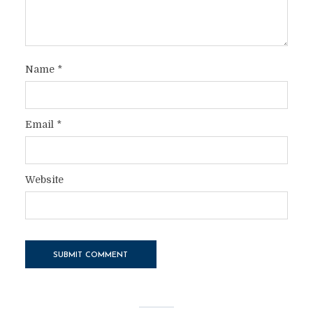
Name
*
Email
*
Website