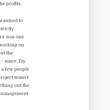
he profits.
aranteed to
trictly
ere was one
 working on
ut the
 – since
Toy
n a few people
project wasn’t
thing out the
a management