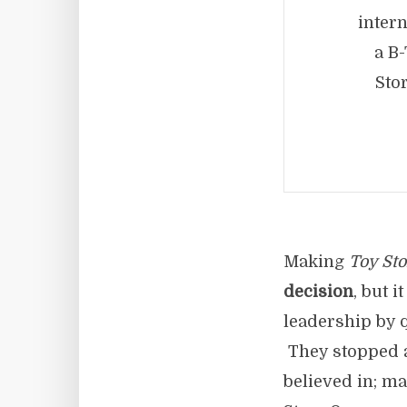
intern
a B
Sto
Making
Toy Sto
decision
, but i
leadership by 
They stopped ai
believed in; m