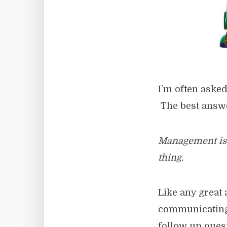
I’m often aske
The best answer
Management is a
thing.
Like any great 
communicating t
follow up quest