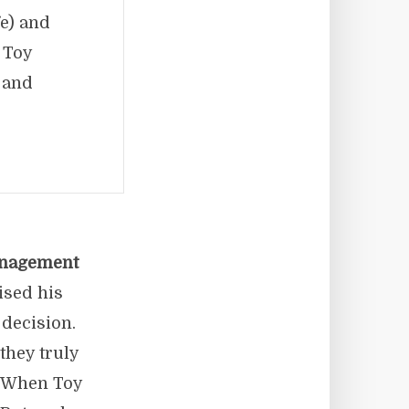
fe) and
 Toy
 and
nagement
ised his
 decision.
they truly
. When Toy