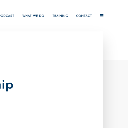
PODCAST
WHAT WE DO
TRAINING
CONTACT
ip