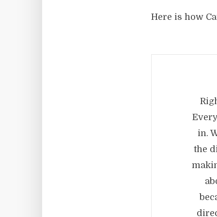
Here is how Ca
Rig
Every
in. 
the d
makin
ab
bec
dire