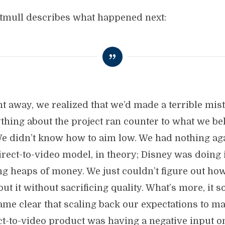
tmull describes what happened next:
ht away, we realized that we’d made a terrible mist
thing about the project ran counter to what we be
We didn’t know how to aim low. We had nothing ag
irect-to-video model, in theory; Disney was doing 
g heaps of money. We just couldn’t figure out how
out it without sacrificing quality. What’s more, it s
ame clear that scaling back our expectations to ma
ct-to-video product was having a negative input o