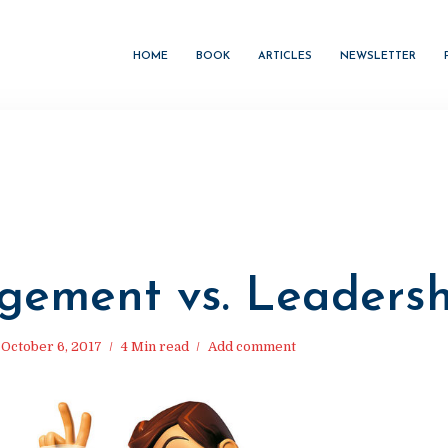
HOME
BOOK
ARTICLES
NEWSLETTER
M
ement vs. Leadersh
October 6, 2017
4 Min read
Add comment