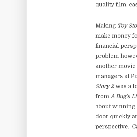
quality film, c
Making
Toy Sto
make money for
financial pers
problem howeve
another movie 
managers at Pi
Story 2
was a lo
from
A Bug’s Li
about winning 
door quickly 
perspective. Ca