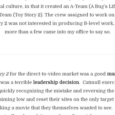
al culture, in that it created an A-Team (A Bug’s Li
-Team (Toy Story 2). The crew assigned to work on
ry 2 was not interested in producing B-level work,
more than a few came into my office to say so.
ry 2
for the direct-to-video market was a good
ma
t was a terrible
leadership decision
. Catmull exerc
quickly recognizing the mistake and reversing the
ming low and reset their sites on the only target 
aking a movie that they themselves wanted to see