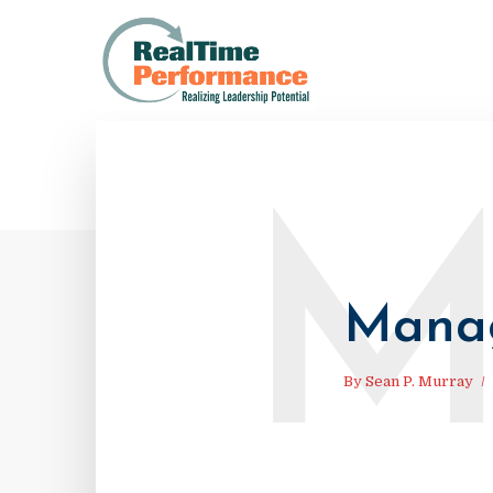
Manag
By
Sean P. Murray