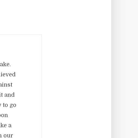
ake.
lieved
ainst
it and
 to go
oon
ke a
n our