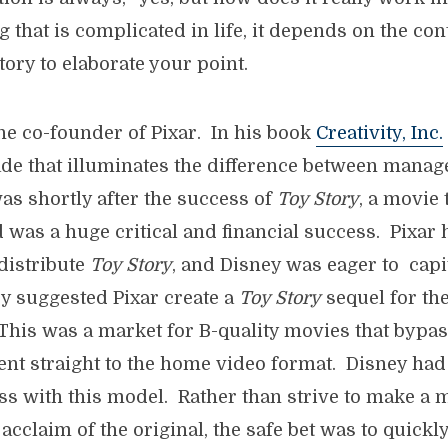
 that is complicated in life, it depends on the cont
story to elaborate your point.
he co-founder of Pixar. In his book
Creativity, Inc.
de that illuminates the difference between mana
was shortly after the success of
Toy Story
, a movie 
 was a huge critical and financial success. Pixar
distribute
Toy Story
, and Disney was eager to capi
y suggested Pixar create a
Toy Story
sequel for the
This was a market for B-quality movies that bypa
nt straight to the home video format. Disney had 
ss with this model. Rather than strive to make a m
 acclaim of the original, the safe bet was to quick