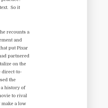
ext. So it
he recounts a
gement and
that put Pixar
 had partnered
talize on the
 direct-to-
ssed the
a history of
ovie to rival
ly make a low