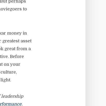
. But perhaps
moviegoers to
ixar money in
r greatest asset
ok great from a
ive. Before
ut on your
culture,
light.
f leadership
rformance
.