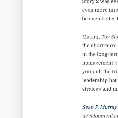
Story 2 was eve
even more impr
be even better 
Making
Toy Sto
the short-term 
in the long-ter
management per
you pull the t
leadership hat
strategy and mi
Sean P. Murray
development a