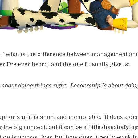
d, “what is the difference between management an
 I’ve ever heard, and the one I usually give is:
bout doing things right. Leadership is about doing
aphorism, it is short and memorable. It does a de
he big concept, but it can be a little dissatisfyin
ion is always, “yes, but how does it really work in