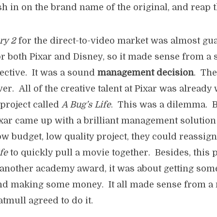
ash in on the brand name of the original, and reap t
ry 2
for the direct-to-video market was almost gu
 both Pixar and Disney, so it made sense from a s
pective. It was a sound
management decision
. Th
r. All of the creative talent at Pixar was already
project called
A Bug’s Life
. This was a dilemma. B
xar came up with a brilliant management solution
w budget, low quality project, they could reassig
fe
to quickly pull a movie together. Besides, this 
another academy award, it was about getting some
and making some money. It all made sense from 
tmull agreed to do it.