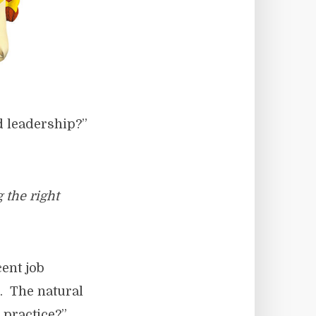
d leadership?”
 the right
cent job
g. The natural
 practice?”