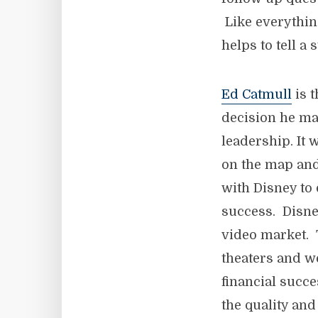
Like everything
helps to tell a 
Ed Catmull
is t
decision he ma
leadership. It 
on the map and
with Disney to 
success. Disne
video market. 
theaters and we
financial succe
the quality and