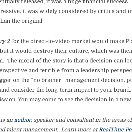
ntually released, it was a huge financial success
essive, it was widely considered by critics and 
than the original.
ry 2
for the direct-to-video market would make P
but it would destroy their culture, which was thei
m. The moral of the story is that a decision can lo
spective and terrible from a leadership perspect
rigger on the “no brainer” management decision, p
 and consider the long-term impact to your brand, 
ssion. You may come to see the decision in a new 
is an
author
, speaker and consultant in the areas o
nd talent management. Learn more at
RealTime Pe