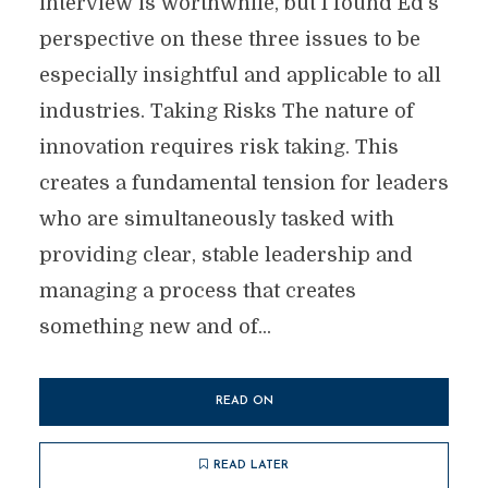
interview is worthwhile, but I found Ed’s
perspective on these three issues to be
especially insightful and applicable to all
industries. Taking Risks The nature of
innovation requires risk taking. This
creates a fundamental tension for leaders
who are simultaneously tasked with
providing clear, stable leadership and
managing a process that creates
something new and of...
READ ON
READ LATER