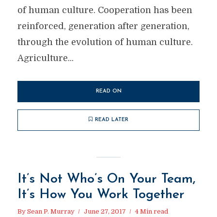
of human culture. Cooperation has been
reinforced, generation after generation,
through the evolution of human culture.
Agriculture...
READ ON
READ LATER
It’s Not Who’s On Your Team,
It’s How You Work Together
By
Sean P. Murray
June 27, 2017
4 Min read