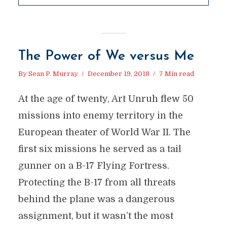
The Power of We versus Me
By
Sean P. Murray
December 19, 2018
7 Min read
At the age of twenty, Art Unruh flew 50
missions into enemy territory in the
European theater of World War II. The
first six missions he served as a tail
gunner on a B-17 Flying Fortress.
Protecting the B-17 from all threats
behind the plane was a dangerous
assignment, but it wasn’t the most