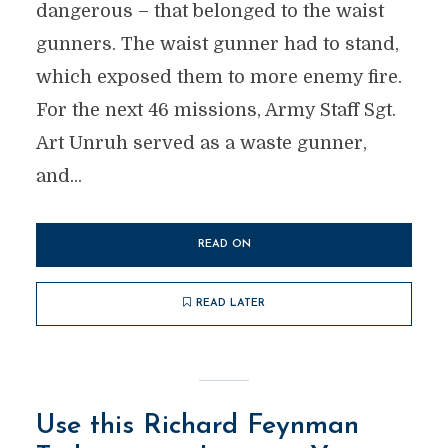
dangerous – that belonged to the waist
gunners. The waist gunner had to stand,
which exposed them to more enemy fire.
For the next 46 missions, Army Staff Sgt.
Art Unruh served as a waste gunner,
and...
READ ON
READ LATER
Use this Richard Feynman