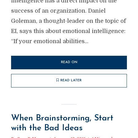
intelligence has a direct impact on the
success of an organization. Daniel
Goleman, a thought-leader on the topic of
EI, says this about emotional intelligence:
“If your emotional abilities...
READ ON
READ LATER
When Brainstorming, Start
with the Bad Ideas