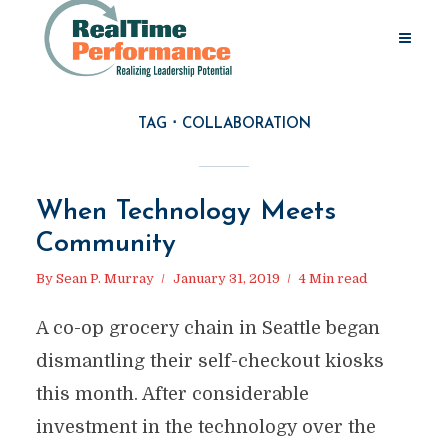
TAG
COLLABORATION
When Technology Meets
Community
By
Sean P. Murray
January 31, 2019
4 Min read
A co-op grocery chain in Seattle began
dismantling their self-checkout kiosks
this month. After considerable
investment in the technology over the