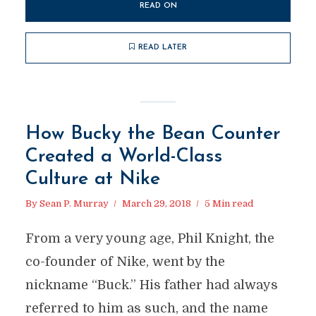
READ ON
READ LATER
How Bucky the Bean Counter
Created a World-Class
Culture at Nike
By
Sean P. Murray
March 29, 2018
5 Min read
From a very young age, Phil Knight, the
co-founder of Nike, went by the
nickname “Buck.” His father had always
referred to him as such, and the name