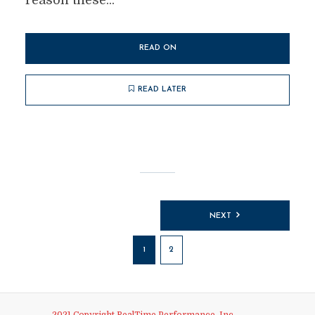
reason these...
READ ON
READ LATER
Posts
NEXT
pagination
1
2