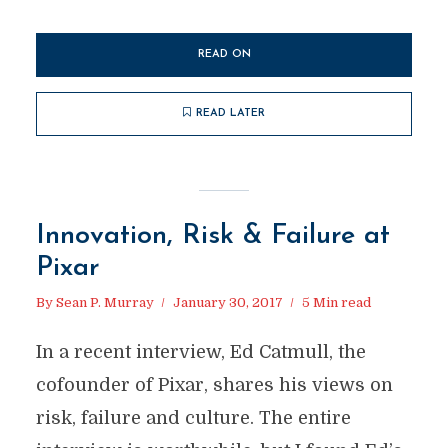
READ ON
READ LATER
Innovation, Risk & Failure at
Pixar
By
Sean P. Murray
January 30, 2017
5 Min read
In a recent interview, Ed Catmull, the
cofounder of Pixar, shares his views on
risk, failure and culture. The entire