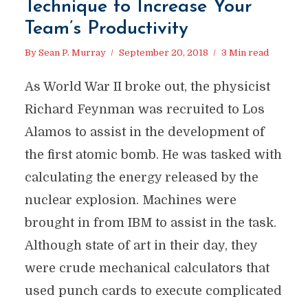
Technique to Increase Your
Team’s Productivity
By
Sean P. Murray
September 20, 2018
3 Min read
As World War II broke out, the physicist
Richard Feynman was recruited to Los
Alamos to assist in the development of
the first atomic bomb. He was tasked with
calculating the energy released by the
nuclear explosion. Machines were
brought in from IBM to assist in the task.
Although state of art in their day, they
were crude mechanical calculators that
used punch cards to execute complicated