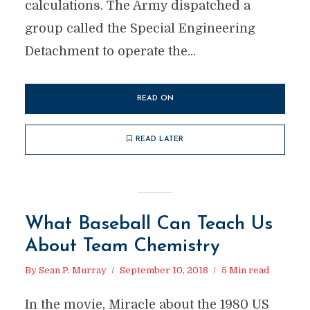
calculations. The Army dispatched a
group called the Special Engineering
Detachment to operate the...
READ ON
READ LATER
What Baseball Can Teach Us
About Team Chemistry
By
Sean P. Murray
September 10, 2018
5 Min read
In the movie, Miracle about the 1980 US