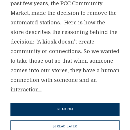
past few years, the PCC Community
Market, made the decision to remove the
automated stations. Here is how the
store describes the reasoning behind the
decision: “A kiosk doesn’t create
community or connections. So we wanted
to take those out so that when someone
comes into our stores, they have a human
connection with someone and an
interaction...
READ ON
READ LATER