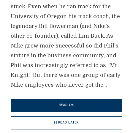
stuck. Even when he ran track for the
University of Oregon his track coach, the
legendary Bill Bowerman (and Nike’s
other co-founder), called him Buck. As
Nike grew more successful so did Phil’s
stature in the business community, and
Phil was increasingly referred to as “Mr.
Knight.” But there was one group of early
Nike employees who never got the...
READ ON
READ LATER