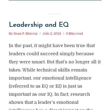
Leadership and EQ
By
Sean P. Murray
July 2, 2012
3 Min read
In the past, it might have been true that
leaders could succeed simply because
they were smart. But that’s no longer all it
takes. While technical skills remain
important, our emotional intelligence
(referred to as EQ or EI) is just as
important as our IQ. In fact, research
shows that a leader’s emotional