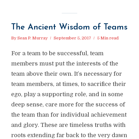
The Ancient Wisdom of Teams
By
Sean P. Murray
September 5, 2017
5 Min read
For a team to be successful, team
members must put the interests of the
team above their own. It’s necessary for
team members, at times, to sacrifice their
ego, play a supporting role, and in some
deep sense, care more for the success of
the team than for individual achievement
and glory. These are timeless truths with
roots extending far back to the very dawn