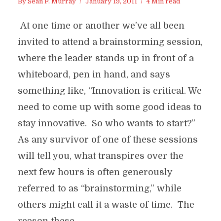
By
Sean P. Murray
January 19, 2011
4 Min read
At one time or another we’ve all been
invited to attend a brainstorming session,
where the leader stands up in front of a
whiteboard, pen in hand, and says
something like, “Innovation is critical. We
need to come up with some good ideas to
stay innovative. So who wants to start?”
As any survivor of one of these sessions
will tell you, what transpires over the
next few hours is often generously
referred to as “brainstorming,” while
others might call it a waste of time. The