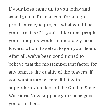
If your boss came up to you today and
asked you to form a team for a high-
profile strategic project, what would be
your first task? If you’re like most people,
your thoughts would immediately turn
toward whom to select to join your team.
After all, we’ve been conditioned to
believe that the most important factor for
any team is the quality of the players. If
you want a super team, fill it with
superstars. Just look at the Golden State
Warriors. Now suppose your boss gave
you a further...