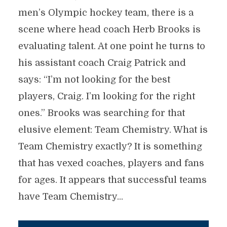
men’s Olympic hockey team, there is a
scene where head coach Herb Brooks is
evaluating talent. At one point he turns to
his assistant coach Craig Patrick and
says: “I’m not looking for the best
players, Craig. I’m looking for the right
ones.” Brooks was searching for that
elusive element: Team Chemistry. What is
Team Chemistry exactly? It is something
that has vexed coaches, players and fans
for ages. It appears that successful teams
have Team Chemistry...