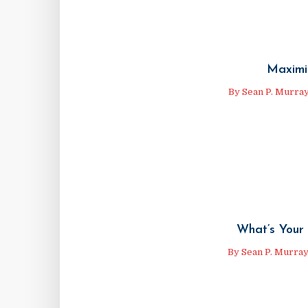
Maximi
By
Sean P. Murra
What’s Your 
By
Sean P. Murra