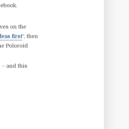
cebook.
ves on the
deas first
“, then
the Poloroid
 – and this