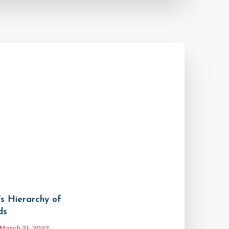
s Hierarchy of
ds
March 21, 2022