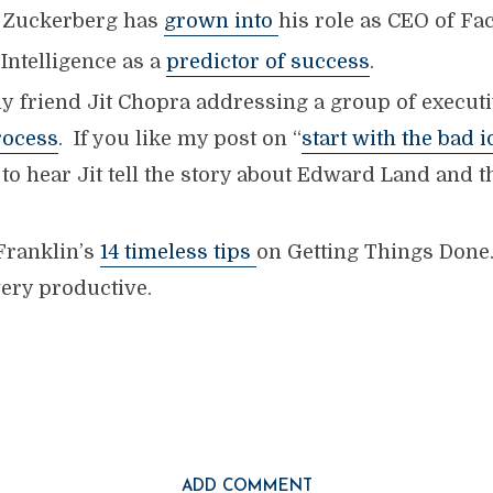
Zuckerberg has
grown into
his role as CEO of Fa
Intelligence as a
predictor of success
.
y friend Jit Chopra addressing a group of executi
rocess
. If you like my post on “
start with the bad i
e to hear Jit tell the story about Edward Land and 
Franklin’s
14 timeless tips
on Getting Things Done.
ery productive.
ADD COMMENT