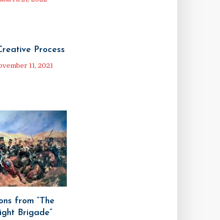
Creative Process
ovember 11, 2021
ons from “The
ight Brigade”