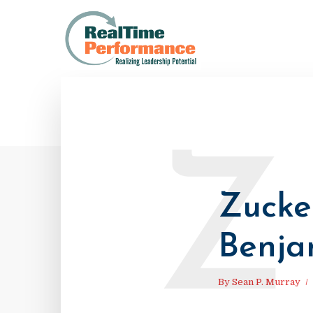
Z
Zucke
Benja
By
Sean P. Murray