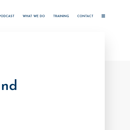
PODCAST
WHAT WE DO
TRAINING
CONTACT
and