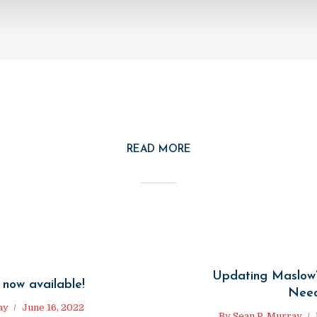
READ MORE
Updating Maslow’
 now available!
Nee
ay
June 16, 2022
By
Sean P. Murray