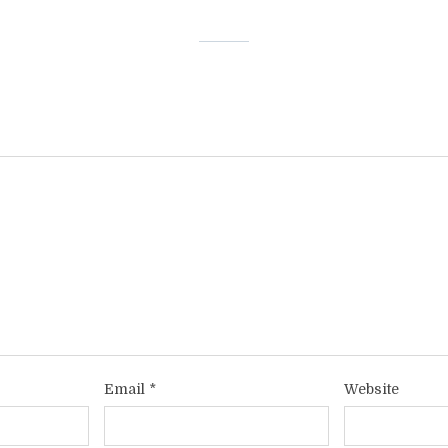
Email
*
Website