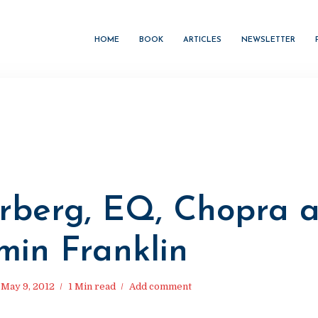
HOME
BOOK
ARTICLES
NEWSLETTER
rberg, EQ, Chopra 
min Franklin
May 9, 2012
1 Min read
Add comment