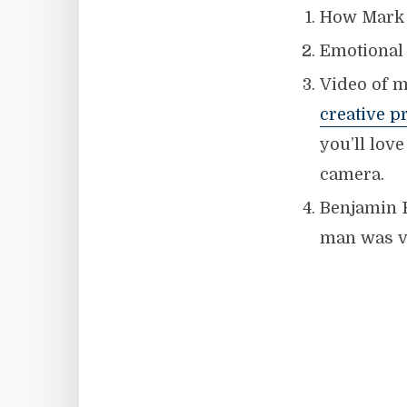
How Mark 
Emotional 
Video of m
creative p
you’ll lov
camera.
Benjamin 
man was v