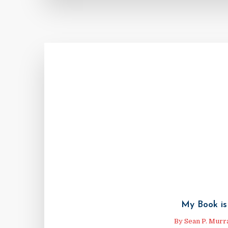
My Book is
By
Sean P. Murr