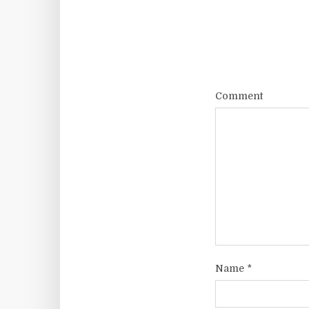
Comment
Name
*