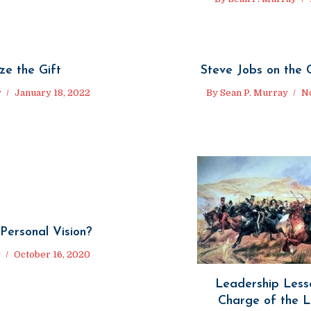
ze the Gift
Steve Jobs on the 
y
January 18, 2022
By
Sean P. Murray
N
Personal Vision?
y
October 16, 2020
Leadership Less
Charge of the L