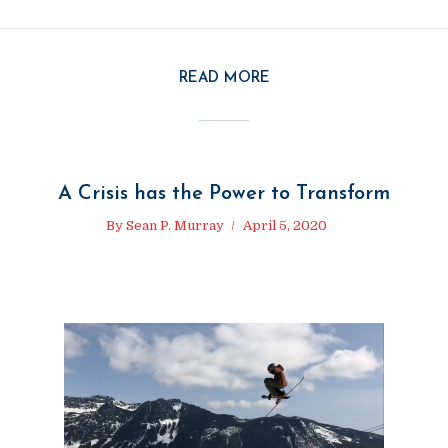
READ MORE
A Crisis has the Power to Transform
By
Sean P. Murray
April 5, 2020