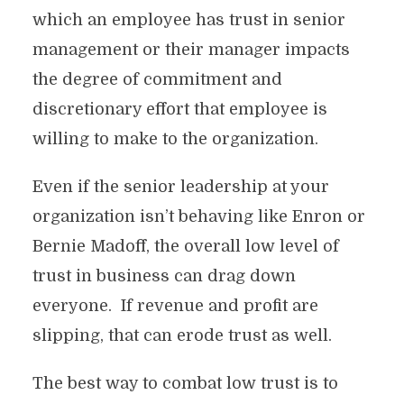
which an employee has trust in senior
management or their manager impacts
the degree of commitment and
discretionary effort that employee is
willing to make to the organization.
Even if the senior leadership at your
organization isn’t behaving like Enron or
Bernie Madoff, the overall low level of
trust in business can drag down
everyone. If revenue and profit are
slipping, that can erode trust as well.
The best way to combat low trust is to