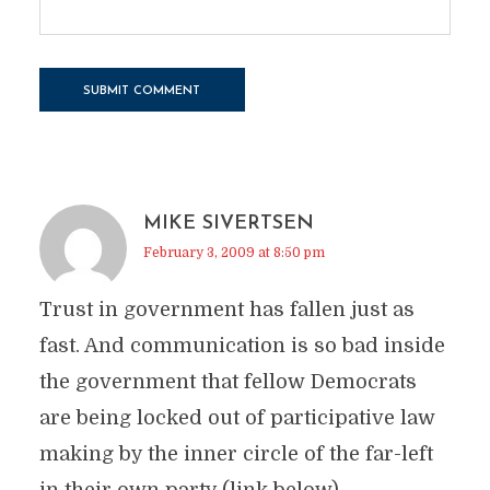
MIKE SIVERTSEN
February 3, 2009 at 8:50 pm
Trust in government has fallen just as
fast. And communication is so bad inside
the government that fellow Democrats
are being locked out of participative law
making by the inner circle of the far-left