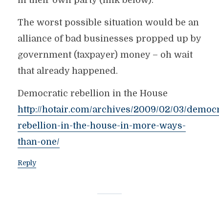
in their own party (link below).
The worst possible situation would be an
alliance of bad businesses propped up by
government (taxpayer) money – oh wait
that already happened.
Democratic rebellion in the House
http://hotair.com/archives/2009/02/03/democr
rebellion-in-the-house-in-more-ways-
than-one/
Reply