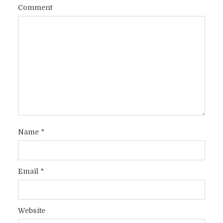
Comment
Name
*
Email
*
Website