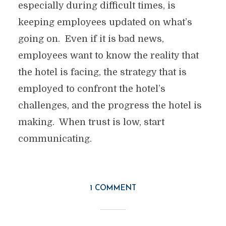
especially during difficult times, is
keeping employees updated on what’s
going on. Even if it is bad news,
employees want to know the reality that
the hotel is facing, the strategy that is
employed to confront the hotel’s
challenges, and the progress the hotel is
making. When trust is low, start
communicating.
1 COMMENT