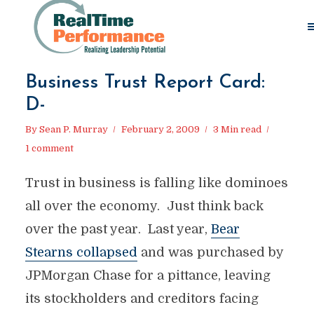
Business Trust Report Card:
D-
By
Sean P. Murray
February 2, 2009
3 Min read
1 comment
Trust in business is falling like dominoes
all over the economy. Just think back
over the past year. Last year,
Bear
Stearns collapsed
and was purchased by
JPMorgan Chase for a pittance, leaving
its stockholders and creditors facing