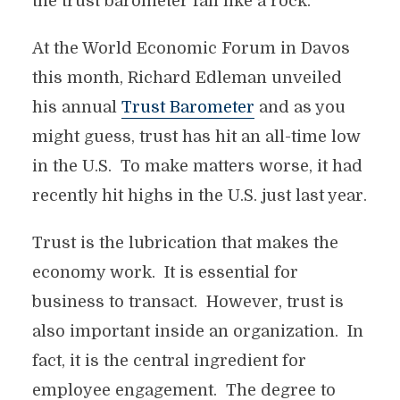
the trust barometer fall like a rock.
At the World Economic Forum in Davos
this month, Richard Edleman unveiled
his annual
Trust Barometer
and as you
might guess, trust has hit an all-time low
in the U.S. To make matters worse, it had
recently hit highs in the U.S. just last year.
Trust is the lubrication that makes the
economy work. It is essential for
business to transact. However, trust is
also important inside an organization. In
fact, it is the central ingredient for
employee engagement. The degree to