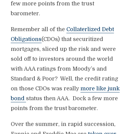
few more points from the trust
barometer.
Remember all of the
Collaterlized Debt
Obligations
(CDOs) that securitized
mortgages, sliced up the risk and were
sold off to investors around the world
with AAA ratings from Moody’s and
Standard & Poor? Well, the credit rating
on those CDOs was really
more like junk
bond
status then AAA. Dock a few more
points from the trust barometer.
Over the summer, in rapid succession,