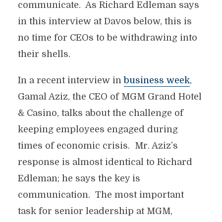
communicate. As Richard Edleman says
in this interview at Davos below, this is
no time for CEOs to be withdrawing into
their shells.
In a recent interview in
business week
,
Gamal Aziz, the CEO of MGM Grand Hotel
& Casino, talks about the challenge of
keeping employees engaged during
times of economic crisis. Mr. Aziz’s
response is almost identical to Richard
Edleman; he says the key is
communication. The most important
task for senior leadership at MGM,