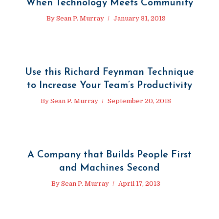
When Technology Meets Community
By
Sean P. Murray
January 31, 2019
Use this Richard Feynman Technique
to Increase Your Team’s Productivity
By
Sean P. Murray
September 20, 2018
A Company that Builds People First
and Machines Second
By
Sean P. Murray
April 17, 2013