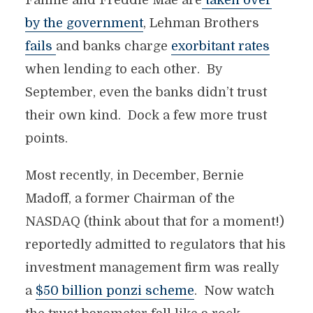
Fannie and Freddie Mae are
taken over
by the government
, Lehman Brothers
fails
and banks charge
exorbitant rates
when lending to each other. By
September, even the banks didn’t trust
their own kind. Dock a few more trust
points.
Most recently, in December, Bernie
Madoff, a former Chairman of the
NASDAQ (think about that for a moment!)
reportedly admitted to regulators that his
investment management firm was really
a
$50 billion ponzi scheme
. Now watch