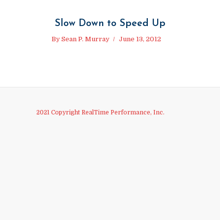
Slow Down to Speed Up
By
Sean P. Murray
June 13, 2012
2021 Copyright RealTime Performance, Inc.