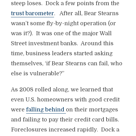
steep loses. Dock a few points from the
trust barometer
. After all, Bear Stearns
wasn’t some fly-by-night operation (or
was it?). It was one of the major Wall
Street investment banks. Around this
time, business leaders started asking
themselves, ‘if Bear Stearns can fail, who
else is vulnerable?”
As 2008 rolled along, we learned that
even U.S. homeowners with good credit
were
falling behind
on their mortgages
and failing to pay their credit card bills.
Foreclosures increased rapidly. Dock a