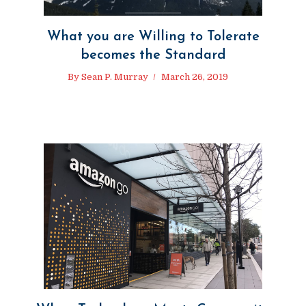
What you are Willing to Tolerate
becomes the Standard
By
Sean P. Murray
March 26, 2019