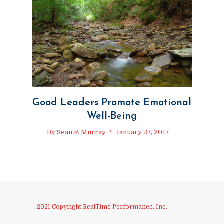
Good Leaders Promote Emotional
Well-Being
By
Sean P. Murray
January 27, 2017
2021 Copyright RealTime Performance, Inc.