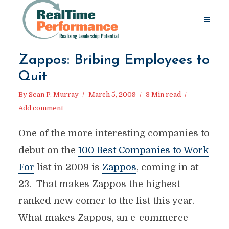
Zappos: Bribing Employees to
Quit
By
Sean P. Murray
March 5, 2009
3 Min read
Add comment
One of the more interesting companies to
debut on the
100 Best Companies to Work
For
list in 2009 is
Zappos
, coming in at
23. That makes Zappos the highest
ranked new comer to the list this year.
What makes Zappos, an e-commerce