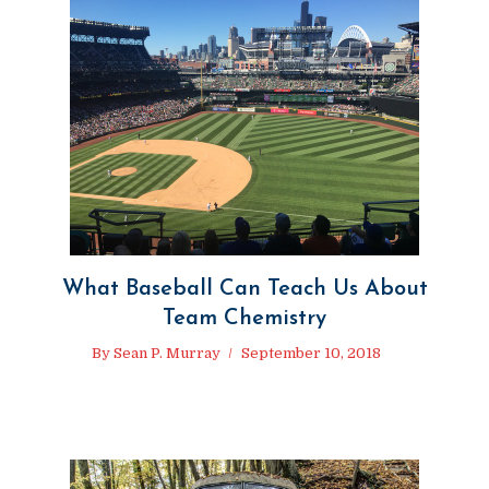
What Baseball Can Teach Us About
Team Chemistry
By
Sean P. Murray
September 10, 2018