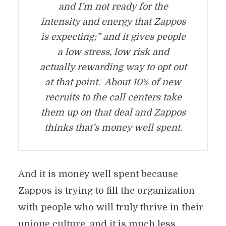
and I’m not ready for the
intensity and energy that Zappos
is expecting;” and it gives people
a low stress, low risk and
actually rewarding way to opt out
at that point. About 10% of new
recruits to the call centers take
them up on that deal and Zappos
thinks that’s money well spent.
And it is money well spent because
Zappos is trying to fill the organization
with people who will truly thrive in their
unique culture, and it is much less