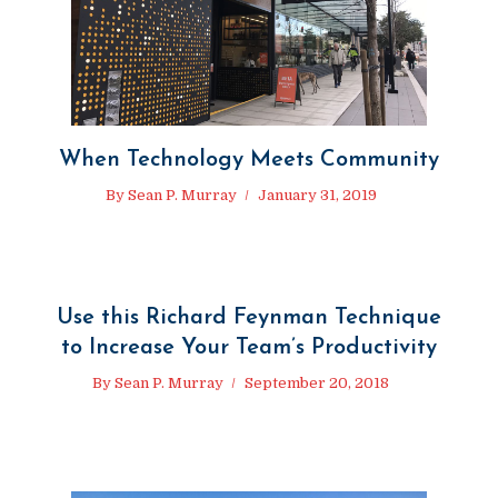
When Technology Meets Community
By
Sean P. Murray
January 31, 2019
Use this Richard Feynman Technique
to Increase Your Team’s Productivity
By
Sean P. Murray
September 20, 2018