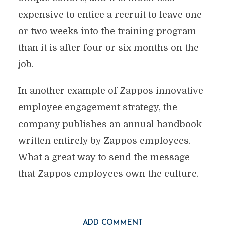
expensive to entice a recruit to leave one
or two weeks into the training program
than it is after four or six months on the
job.
In another example of Zappos innovative
employee engagement strategy, the
company publishes an annual handbook
written entirely by Zappos employees.
What a great way to send the message
that Zappos employees own the culture.
ADD COMMENT