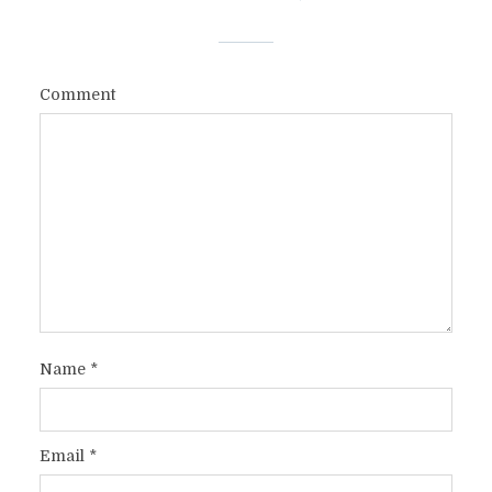
Comment
Name
*
Email
*