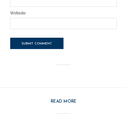
Website
READ MORE