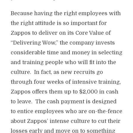
Because having the right employees with
the right attitude is so important for
Zappos to deliver on its Core Value of
“Delivering Wow,” the company invests
considerable time and money in selecting
and training people who will fit into the
culture. In fact, as new recruits go
through four weeks of intensive training,
Zappos offers them up to $2,000 in cash
to leave. The cash payment is designed
to entice employees who are on-the-fence
about Zappos’ intense culture to cut their
losses early and move on to something