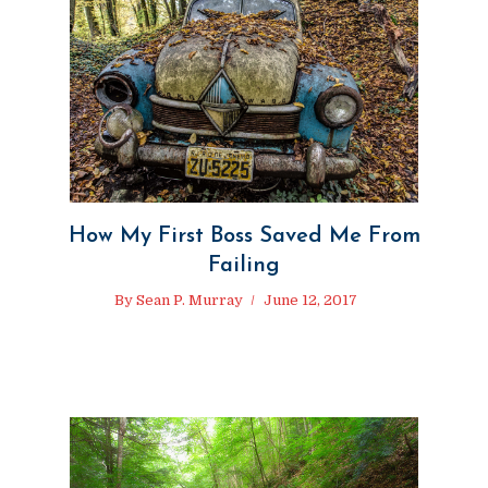
How My First Boss Saved Me From
Failing
By
Sean P. Murray
June 12, 2017