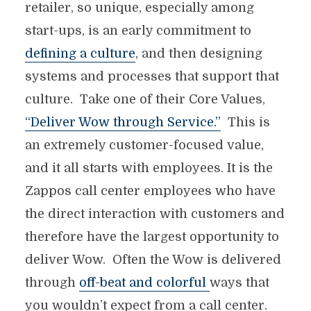
retailer, so unique, especially among
start-ups, is an early commitment to
defining a culture
, and then designing
systems and processes that support that
culture. Take one of their Core Values,
“Deliver Wow through Service.”
This is
an extremely customer-focused value,
and it all starts with employees. It is the
Zappos call center employees who have
the direct interaction with customers and
therefore have the largest opportunity to
deliver Wow. Often the Wow is delivered
through
off-beat and colorful
ways that
you wouldn’t expect from a call center.