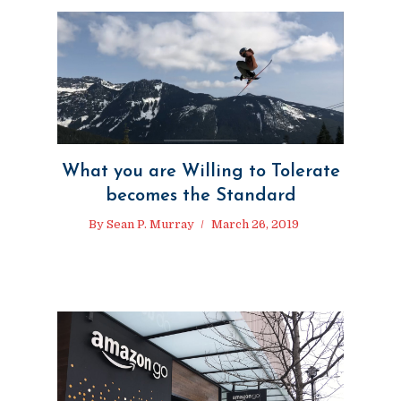
What you are Willing to Tolerate
becomes the Standard
By
Sean P. Murray
March 26, 2019