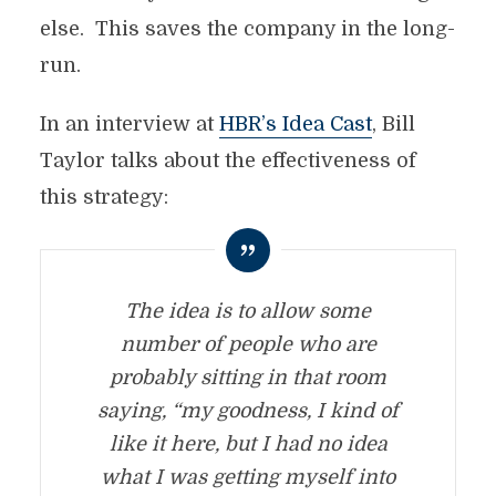
else. This saves the company in the long-
run.
In an interview at
HBR’s Idea Cast
, Bill
Taylor talks about the effectiveness of
this strategy:
The idea is to allow some
number of people who are
probably sitting in that room
saying, “my goodness, I kind of
like it here, but I had no idea
what I was getting myself into